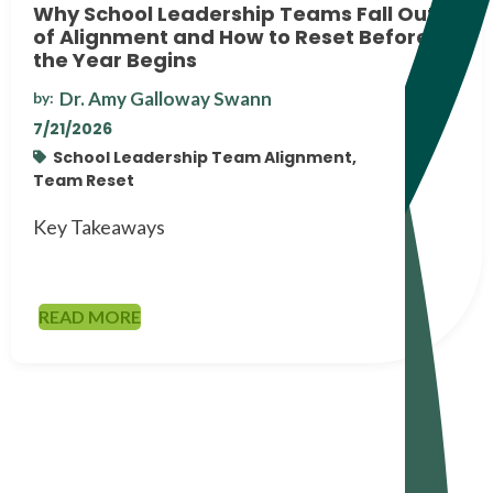
Why School Leadership Teams Fall Out
of Alignment and How to Reset Before
the Year Begins
Dr. Amy Galloway Swann
by:
7/21/2026
School Leadership Team Alignment,
Team Reset
Key Takeaways
READ MORE