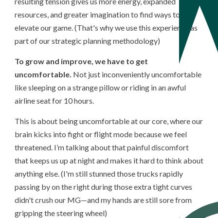
resulting tension gives us more energy, expanded
resources, and greater imagination to find ways to
elevate our game. (That's why we use this experience as
part of our strategic planning methodology)
To grow and improve, we have to get
uncomfortable.
Not just inconveniently uncomfortable
like sleeping on a strange pillow or riding in an awful
airline seat for 10 hours.
This is about being uncomfortable at our core, where our
brain kicks into fight or flight mode because we feel
threatened. I’m talking about that painful discomfort
that keeps us up at night and makes it hard to think about
anything else.
(I'm still stunned those trucks rapidly
passing by on the right during those extra tight curves
didn't crush our MG
—
and my hands are still sore from
gripping the steering wheel)