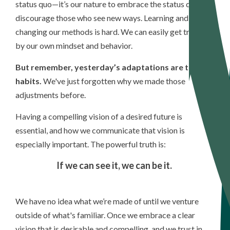
status quo—it’s our nature to embrace the status quo and
discourage those who see new ways.
Learning and
changing our methods is hard. We can easily get trapped
by our own mindset and behavior.
But remember, yesterday’s adaptations are today's
habits.
We've just forgotten why we made those
adjustments before.
Having a compelling vision of a desired future is
essential, and how we communicate that vision is
especially important. The powerful truth is:
If
we can see it, we can be it.
We have no idea what we’re made of until we venture
outside of what's familiar. Once we embrace a clear
vision that is desirable and compelling, and we trust in