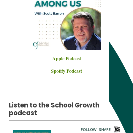
Apple Podcast
Spotify Podcast
Listen to the School Growth
podcast