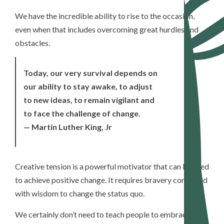
We have the incredible ability to rise to the occasion,
even when that includes overcoming great hurdles and
obstacles.
Today, our very survival depends on
our ability to stay awake, to adjust
to new ideas, to remain vigilant and
to face the challenge of change.
— Martin Luther King, Jr
Creative tension is a powerful motivator that can be used
to achieve positive change. It requires bravery combined
with wisdom to change the status quo.
We certainly don’t need to teach people to embrace the