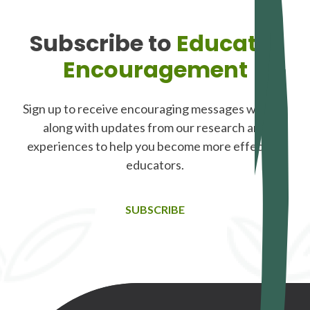
Subscribe to
Educator
Encouragement
Sign up to receive encouraging messages weekly,
along with updates from our research and
experiences to help you become more effective
educators.
SUBSCRIBE