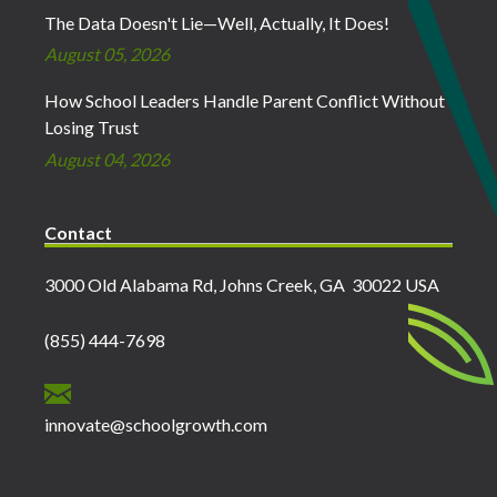
The Data Doesn't Lie—Well, Actually, It Does!
August 05, 2026
How School Leaders Handle Parent Conflict Without
Losing Trust
August 04, 2026
Contact
3000 Old Alabama Rd, Johns Creek, GA 30022 USA
(855) 444-7698
innovate@schoolgrowth.com