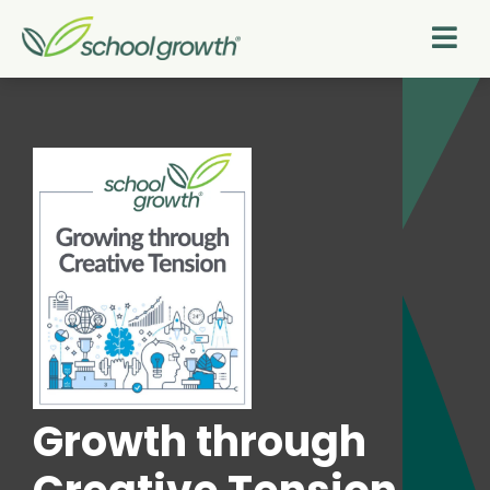
Growth through