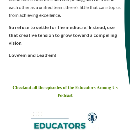
each other as a unified team, there's little that can stop us
from achieving excellence.
So refuse to settle for the mediocre! Instead, use
that creative tension to grow toward a compelling
vision.
Love'em and Lead'em!
Checkout all the episodes of the Educators Among Us
Podcast