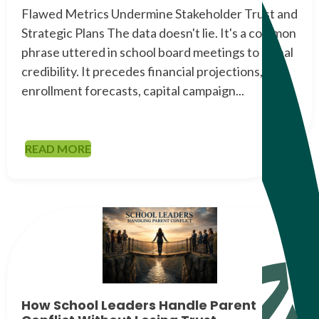
Flawed Metrics Undermine Stakeholder Trust and
Strategic Plans The data doesn't lie. It's a common
phrase uttered in school board meetings to signal
credibility. It precedes financial projections,
enrollment forecasts, capital campaign...
READ MORE
How School Leaders Handle Parent