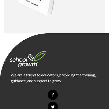
We are a friend to educators, providing the training,
guidance, and support to grow.