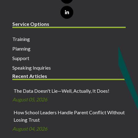
Service Options
Training
Planning
Support
Speaking Inquiries
Recent Articles
The Data Doesn't Lie—Well, Actually, It Does!
August 05, 2026
How School Leaders Handle Parent Conflict Without
Losing Trust
August 04, 2026