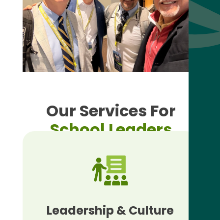
Our Services For
School Leaders
Leadership & Culture