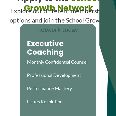
Growth Network
Explore our different membership
options and join the School Growth
network today.
Executive
Coaching
Monthly Confidential Counsel
Professional Development
Performance Mastery
Issues Resolution