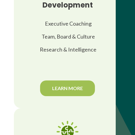
Development
Executive Coaching
Team, Board & Culture
Research & Intelligence
LEARN MORE