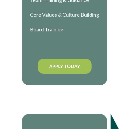
Team Training & Guidance
Core Values & Culture Building
Board Training
APPLY TODAY