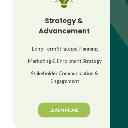
Strategy &
Advancement
Long-Term Strategic Planning
Marketing & Enrollment Strategy
Stakeholder Communication &
Engagement
LEARN MORE