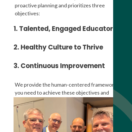
proactive planning and prioritizes three
objectives:
1. Talented, Engaged Educators
2. Healthy Culture to Thrive
3. Continuous Improvement
We provide the human-centered framework
you need to achieve these objectives and
progress on the Journey of Excellence.