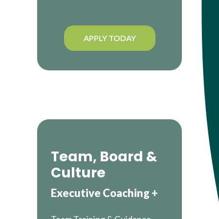
APPLY TODAY
Team, Board &
Culture
Executive Coaching +