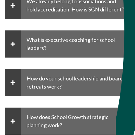
We already belong to associations and
hold accreditation. How is SGN different?
What is executive coaching for school
leaders?
How do your school leadership and board
retreats work?
How does School Growth strategic
planning work?