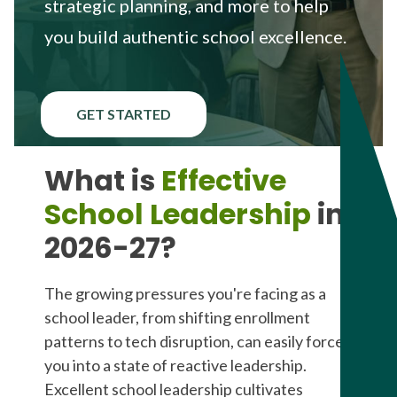
strategic planning, and more to help
you build authentic school excellence.
GET STARTED
What is
Effective
School Leadership
in
2026-27?
The growing pressures you're facing as a
school leader, from shifting enrollment
patterns to tech disruption, can easily force
you into a state of reactive leadership.
Excellent school leadership cultivates