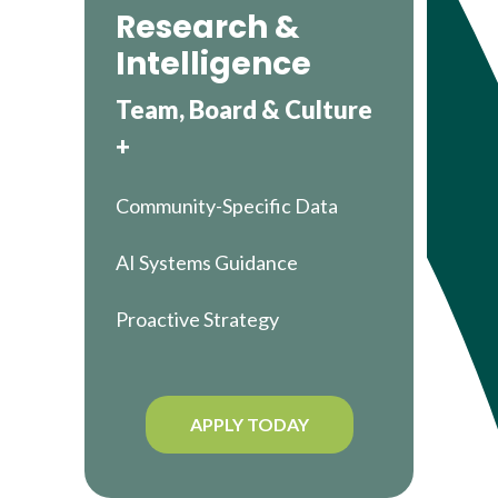
Research &
Intelligence
Team, Board & Culture
+
Community-Specific Data
AI Systems Guidance
Proactive Strategy
APPLY TODAY