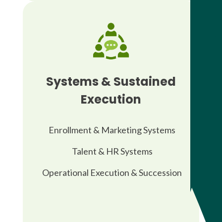
Systems & Sustained
Execution
Enrollment & Marketing Systems
Talent & HR Systems
Operational Execution & Succession