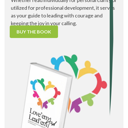
Whether read individually for personal clarity or
utilized for professional development, it serves
as your guide to leading with courage and
keeping the joy in your calling.
BUY THE BOOK