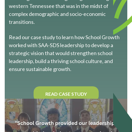
western Tennessee that was in the midst of
complex demographic and socio-economic
transitions.
Read our case study to learn how School Growth
worked with SAA-SDS leadership to develop a
strategic vision that would strengthen school
leadership, build a thriving school culture, and
ensure sustainable growth.
READ CASE STUDY