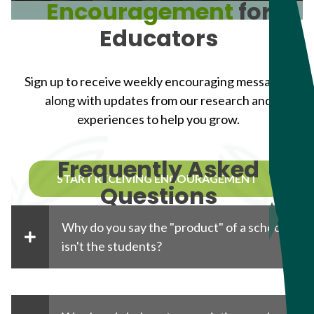
Encouragement
for
Educators
Sign up to receive weekly encouraging messages,
along with updates from our research and
experiences to help you grow.
Frequently Asked
START RECEIVING ENCOURAGEMENT
Questions
Why do you say the "product" of a school
isn't the students?