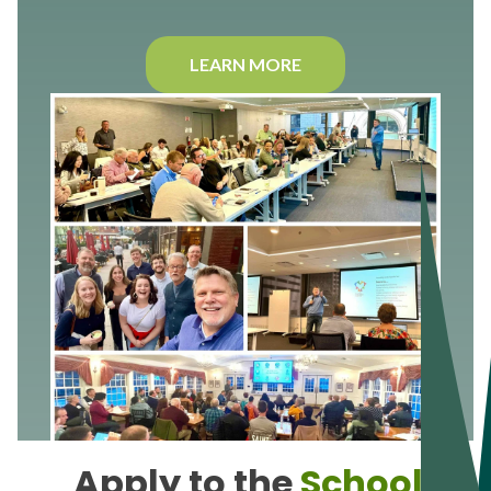
LEARN MORE
Apply to the
School