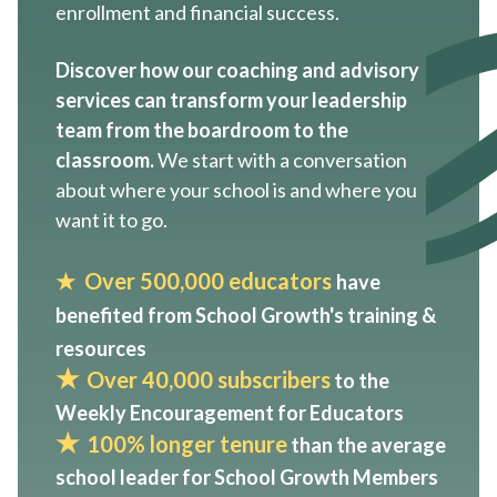
enrollment and financial success.
Discover how our coaching and advisory
services can transform your leadership
team from the boardroom to the
classroom.
We start with a conversation
about where your school is and where you
want it to go.
★
Over 500,000 educator
s
have
benefited from School Growth's training &
resources
★
Over 40,000 subscribers
to the
Weekly Encouragement for Educators
★
100% longer tenure
than the average
school leader for School Growth Members