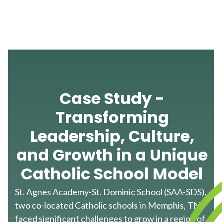
Case Study -
Transforming
Leadership, Culture,
and Growth in a Unique
Catholic School Model
St. Agnes Academy-St. Dominic School (SAA-SDS),
two co-located Catholic schools in Memphis, TN,
faced significant challenges to grow in a region of