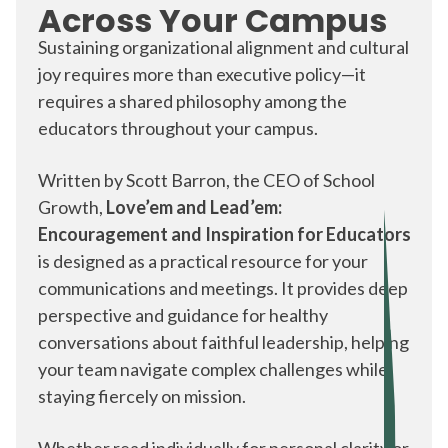
Across Your Campus
Others start with a Team & Culture focus
Sustaining organizational alignment and cultural
joy requires more than executive policy—it
some begin with a leadership
retreat
requires a shared philosophy among the
educators throughout your campus.
Written by Scott Barron, the CEO of School
Growth,
Love’em and Lead’em:
Encouragement and Inspiration for Educators
is designed as a practical resource for your
communications and meetings. It provides deep
perspective and guidance for healthy
conversations about faithful leadership, helping
your team navigate complex challenges while
staying fiercely on mission.