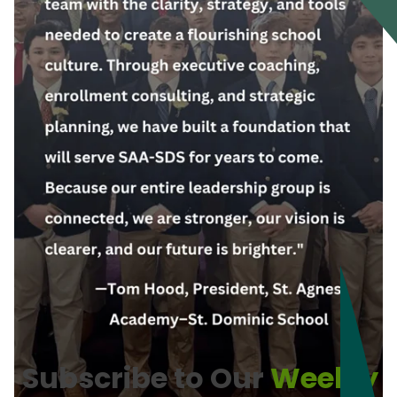
Subscribe to Our
Weekly