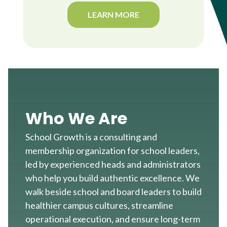
LEARN MORE
Who We Are
School Growth is a consulting and
membership organization for school leaders,
led by experienced heads and administrators
who help you build authentic excellence. We
walk beside school and board leaders to build
healthier campus cultures, streamline
operational execution, and ensure long-term