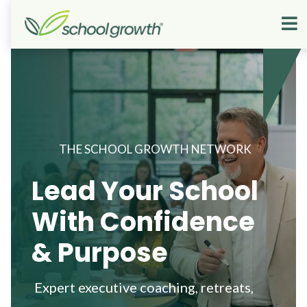
THE SCHOOL GROWTH NETWORK
Lead Your School
With Confidence
& Purpose
Expert executive coaching, retreats,