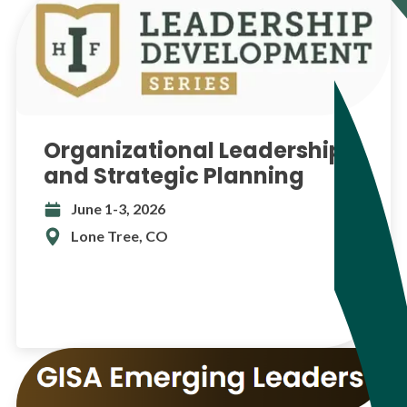
Organizational Leadership
and Strategic Planning
June 1-3, 2026
Lone Tree, CO