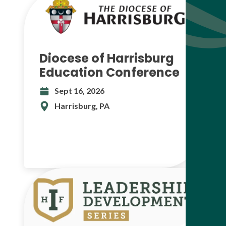
Diocese of Harrisburg
Education Conference
Sept 16, 2026
Harrisburg, PA