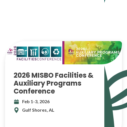
2026 MISBO Facilities &
Auxiliary Programs
Conference
Feb 1-3, 2026
Gulf Shores, AL