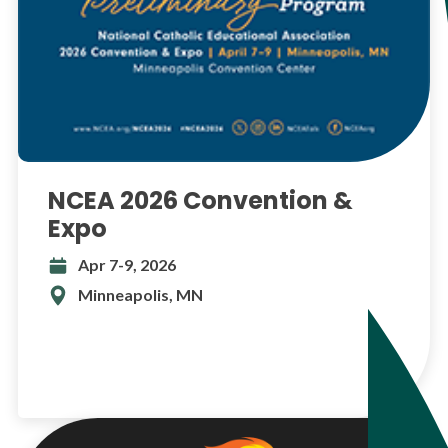
NCEA 2026 Convention &
Expo
Apr 7-9, 2026
Minneapolis, MN