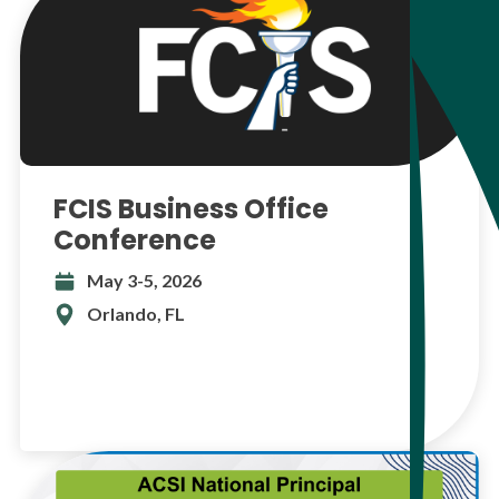
FCIS Business Office
Conference
May 3-5, 2026
Orlando, FL