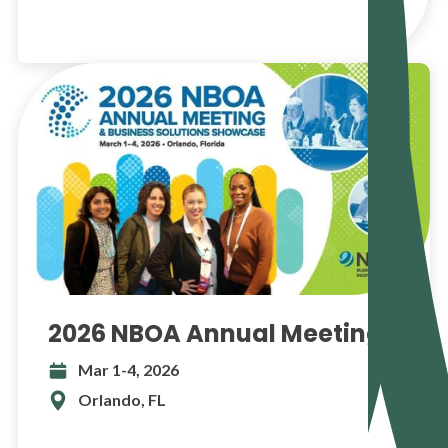
2026 NBOA Annual Meeting
Mar 1-4, 2026
Orlando, FL