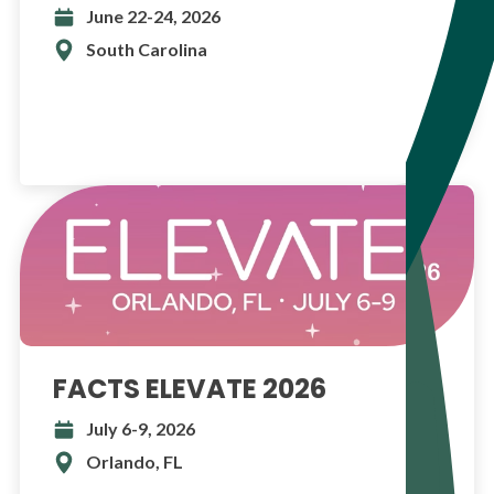
June 22-24, 2026
South Carolina
FACTS ELEVATE 2026
July 6-9, 2026
Orlando, FL