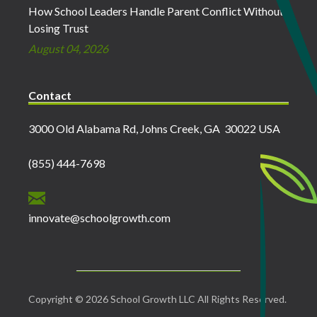
How School Leaders Handle Parent Conflict Without
Losing Trust
August 04, 2026
Contact
3000 Old Alabama Rd, Johns Creek, GA 30022 USA
(855) 444-7698
innovate@schoolgrowth.com
Copyright © 2026 School Growth LLC All Rights Reserved.