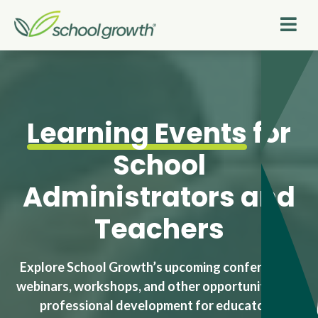
Learning Events
for
School
Administrators and
Teachers
Explore School Growth’s upcoming conferences,
webinars, workshops, and other opportunities for
professional development for educators.