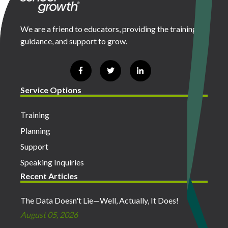
We are a friend to educators, providing the training,
guidance, and support to grow.
Service Options
Training
Planning
Support
Speaking Inquiries
Recent Articles
The Data Doesn't Lie—Well, Actually, It Does!
August 05, 2026