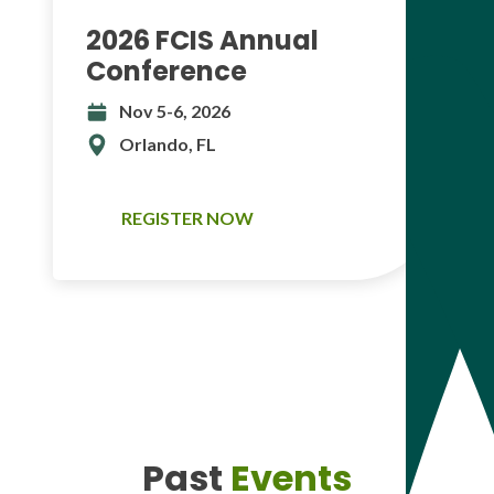
2026 FCIS Annual
Conference
Nov 5-6, 2026
Orlando, FL
REGISTER NOW
Past
Events