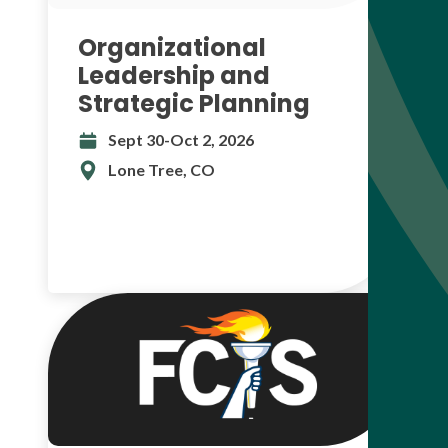
Organizational
Leadership and
Strategic Planning
Sept 30-Oct 2, 2026
Lone Tree, CO