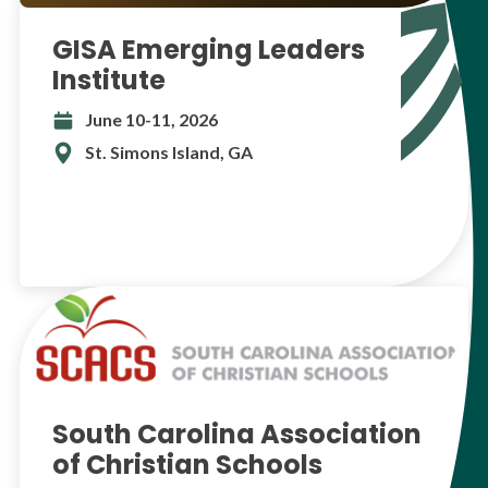
GISA Emerging Leaders
Institute
June 10-11, 2026
St. Simons Island, GA
South Carolina Association
of Christian Schools