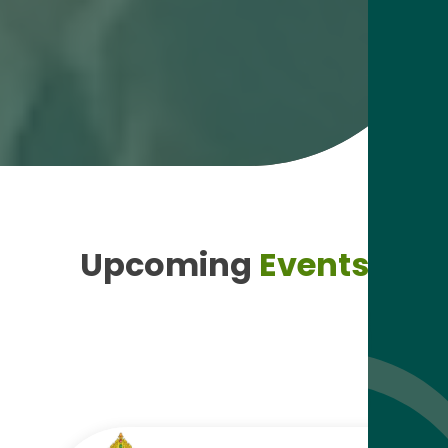
Upcoming
Events