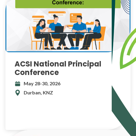
ACSI National Principal
Conference
May 28-30, 2026
Durban, KNZ