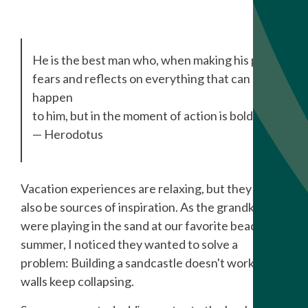
He is the best man who, when making his plans,
fears and reflects on everything that can
happen
to him, but in the moment of action is bold.
— Herodotus
Vacation experiences are relaxing, but they can
also be sources of inspiration. As the grandkids
were playing in the sand at our favorite beach this
summer, I noticed they wanted to solve a
problem: Building a sandcastle doesn't work if the
walls keep collapsing.