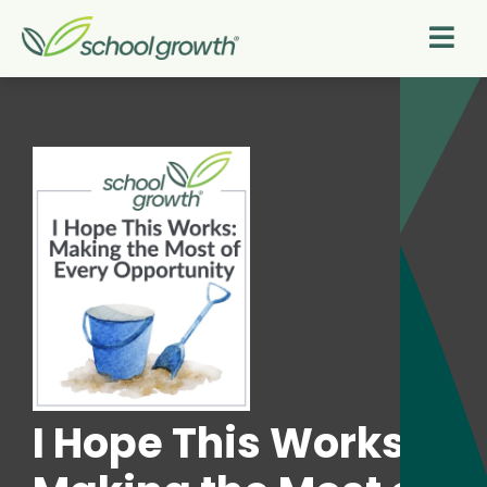
I Hope This Works: