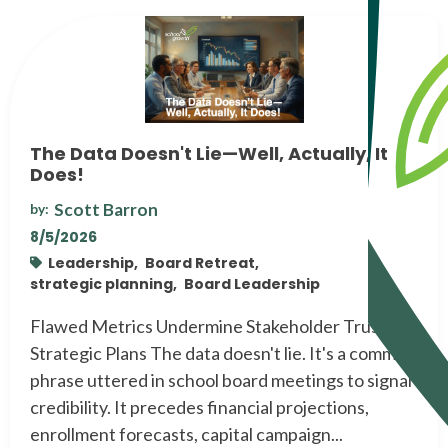
The Data Doesn't Lie—Well, Actually, It
Does!
Scott Barron
by:
8/5/2026
Leadership,
Board Retreat,
strategic planning,
Board Leadership
Flawed Metrics Undermine Stakeholder Trust and
Strategic Plans The data doesn't lie. It's a common
phrase uttered in school board meetings to signal
credibility. It precedes financial projections,
enrollment forecasts, capital campaign...