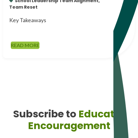
School Leadership Team Alignment,
Team Reset
Key Takeaways
READ MORE
Subscribe to
Educator
Encouragement