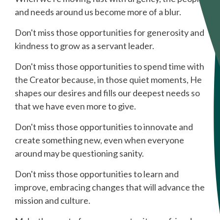
and needs around us become more of a blur.
Don't miss those opportunities for generosity and
kindness to grow as a servant leader.
Don't miss those opportunities to spend time with
the Creator because, in those quiet moments, He
shapes our desires and fills our deepest needs so
that we have even more to give.
Don't miss those opportunities to innovate and
create something new, even when everyone
around may be questioning sanity.
Don't miss those opportunities to learn and
improve, embracing changes that will advance the
mission and culture.