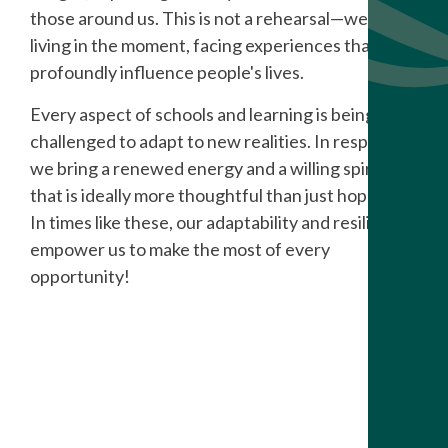
those around us. This is not a rehearsal
—
we're
living in the moment, facing experiences that can
profoundly influence people's lives.
Every aspect of schools and learning is being
challenged to adapt to new realities. In response,
we bring a renewed energy and a willing spirit
that is ideally more thoughtful than just hopeful.
In times like these, our adaptability and resilience
empower us to make the most of every
opportunity!