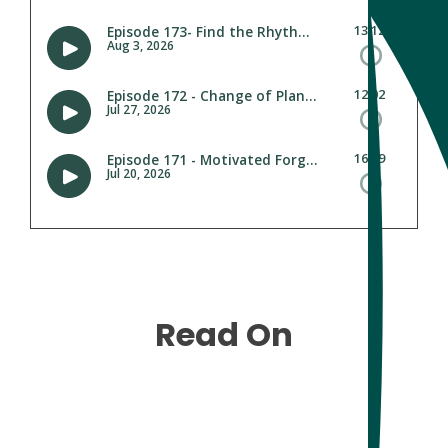
Read On