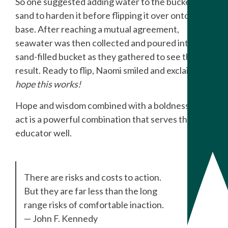
So one suggested adding water to the bucket of
sand to harden it before flipping it over onto the
base. After reaching a mutual agreement,
seawater was then collected and poured into the
sand-filled bucket as they gathered to see the
result. Ready to flip, Naomi smiled and exclaimed:
I
hope this works!
Hope and wisdom combined with a boldness to
act is a powerful combination that serves the
educator well.
There are risks and costs to action.
But they are far less than the long
range risks of comfortable inaction.
— John F. Kennedy