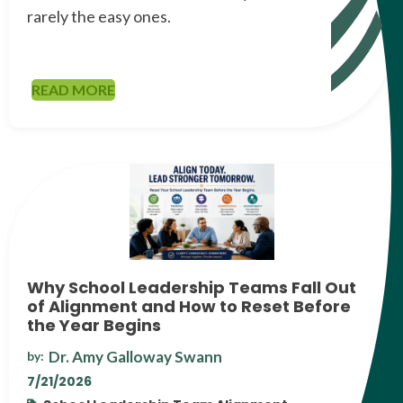
rarely the easy ones.
READ MORE
Why School Leadership Teams Fall Out
of Alignment and How to Reset Before
the Year Begins
Dr. Amy Galloway Swann
by:
7/21/2026