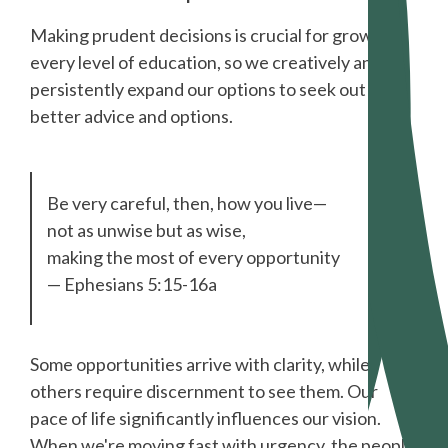
Making prudent decisions is crucial for growth at
every level of education, so we creatively and
persistently expand our options to seek out
better advice and options.
Be very careful, then, how you live—
not as unwise but as wise,
making the most of every opportunity
— Ephesians 5:15-16a
Some opportunities arrive with clarity, while
others require discernment to see them. Our
pace of life significantly influences our vision.
When we're moving fast with urgency, the people