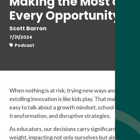
Making the Most of
Every Opportunity
Scott Barron
7/31/2024
Podcast
When nothing is at risk, trying new ways and
extolling innovation is like kids play. That makes it
easy to talk about a growth mindset, school
transformation, and disruptive strategies.
As educators, our decisions carry significant
weight, impacting not only ourselves but also