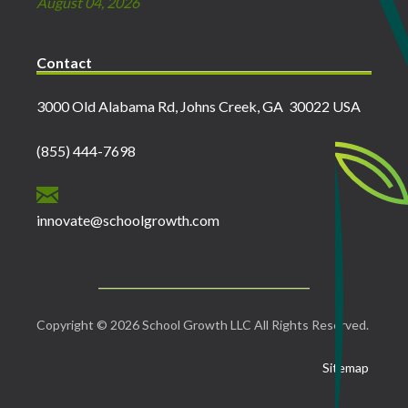
August 04, 2026
Contact
3000 Old Alabama Rd, Johns Creek, GA 30022 USA
(855) 444-7698
innovate@schoolgrowth.com
Copyright © 2026 School Growth LLC All Rights Reserved.
Sitemap