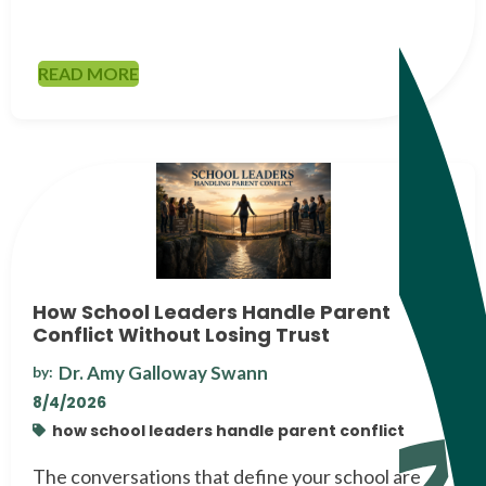
READ MORE
How School Leaders Handle Parent
Conflict Without Losing Trust
Dr. Amy Galloway Swann
by:
8/4/2026
how school leaders handle parent conflict
The conversations that define your school are