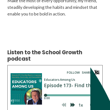
Make the most of every opportunity, my friend,
steadily developing the habits and mindset that
enable you to be bold in action.
Listen to the School Growth
podcast