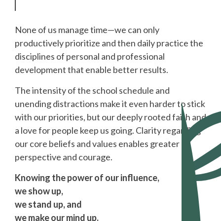
None of us manage time—we can only
productively prioritize and then daily practice the
disciplines of personal and professional
development that enable better results.
The intensity of the school schedule and
unending distractions make it even harder to stick
with our priorities, but our deeply rooted faith and
a love for people keep us going. Clarity regarding
our core beliefs and values enables greater
perspective and courage.
Knowing the power of our influence,
we show up,
we stand up, and
we make our mind up.