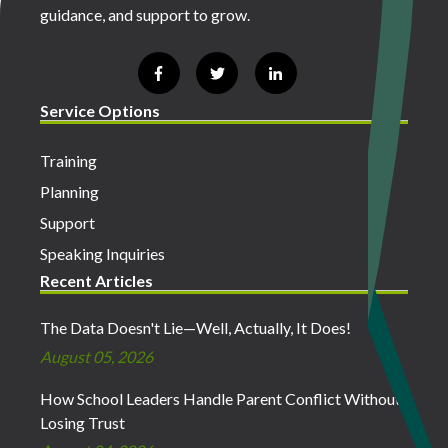
guidance, and support to grow.
Service Options
Training
Planning
Support
Speaking Inquiries
Recent Articles
The Data Doesn't Lie—Well, Actually, It Does!
August 05, 2026
How School Leaders Handle Parent Conflict Without
Losing Trust