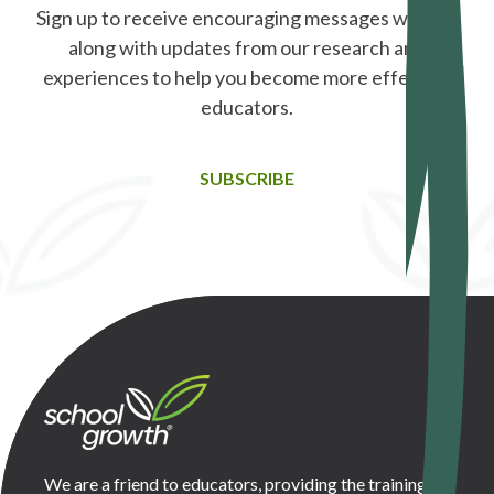
Sign up to receive encouraging messages weekly,
along with updates from our research and
experiences to help you become more effective
educators.
SUBSCRIBE
We are a friend to educators, providing the training,