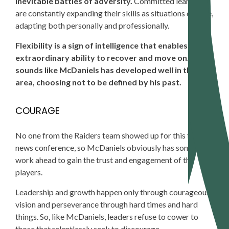
inevitable battles of adversity.
Committed learners
are constantly expanding their skills as situations change,
adapting both personally and professionally.
Flexibility is a sign of intelligence that enables an
extraordinary ability to recover and move on. It
sounds like McDaniels has developed well in this
area, choosing not to be defined by his past.
COURAGE
No
one from the Raiders team showed up for this first
news conference, so McDaniels obviously has some
work ahead to gain the trust and engagement of the
players.
Leadership and growth happen only through courageous
vision and perseverance through hard times and hard
things. So, like McDaniels, leaders refuse to cower to
those that relentlessly seek to discourage.