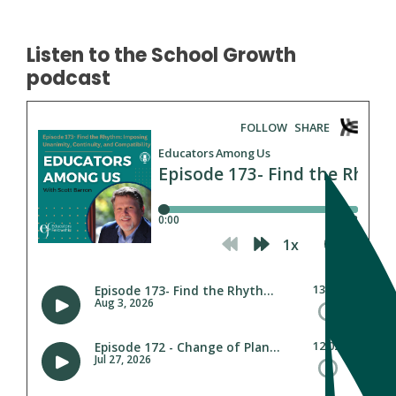
Listen to the School Growth
podcast