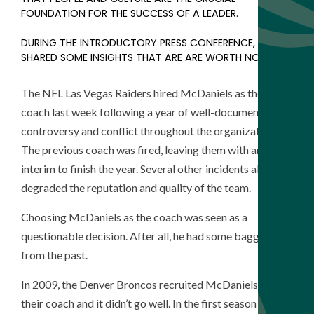
FOUNDATION FOR THE SUCCESS OF A LEADER.
DURING THE INTRODUCTORY PRESS CONFERENCE, HE
SHARED SOME INSIGHTS THAT ARE ARE WORTH NOTING.
The
NFL Las Vegas Raiders hired McDaniels as their new
coach last week following a year of well-documented
controversy and conflict throughout the organization.
The previous coach was fired, leaving them with an
interim to finish the year. Several other incidents also
degraded the reputation and quality of the team.
Choosing McDaniels as the coach was seen as a
questionable decision. After all, he had some baggage
from the past.
In 2009, the Denver Broncos recruited McDaniels to be
their coach and it didn’t go well. In the first season they