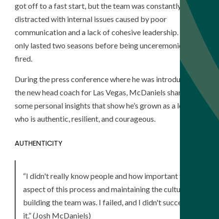
got off to a fast start, but the team was constantly
distracted with internal issues caused by poor
communication and a lack of cohesive leadership. He
only lasted two seasons before being unceremoniously
fired.
During the press conference where he was introduced as
the new head coach for Las Vegas, McDaniels shared
some personal insights that show he’s grown as a leader
who is authentic, resilient, and courageous.
AUTHENTICITY
“I didn't really know people and how important that
aspect of this process and maintaining the culture and
building the team was. I failed, and I didn't succeed at
it.” (Josh McDaniels)