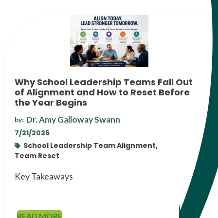
Why School Leadership Teams Fall Out
of Alignment and How to Reset Before
the Year Begins
Dr. Amy Galloway Swann
by:
7/21/2026
School Leadership Team Alignment,
Team Reset
Key Takeaways
READ MORE