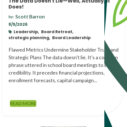
The Data Doesn't Lie—Well, Actually, It
Does!
Scott Barron
by:
8/5/2026
Leadership,
Board Retreat,
strategic planning,
Board Leadership
Flawed Metrics Undermine Stakeholder Trust and
Strategic Plans The data doesn't lie. It's a common
phrase uttered in school board meetings to signal
credibility. It precedes financial projections,
enrollment forecasts, capital campaign...
READ MORE