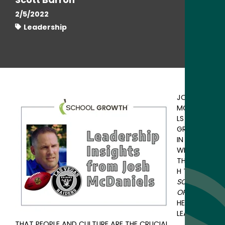
2/5/2022
Leadership
JOSH
MCDANIE
LS HAS
GROWN
IN
WISDOM.
THROUG
H THE
SCHOOL
OF LIFE,
HE’S
LEARNED
THAT PEOPLE AND CULTURE ARE THE CRUCIAL