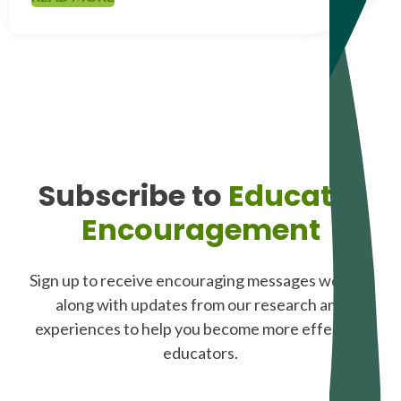
Subscribe to
Educator
Encouragement
Sign up to receive encouraging messages weekly,
along with updates from our research and
experiences to help you become more effective
educators.