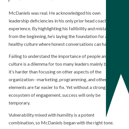
McDaniels was real. He acknowledged his own
leadership deficiencies in his only prior head coaching
experience. By highlighting his fallibility and mistakes
from the beginning, he’s laying the foundation for a
healthy culture where honest conversations can happen.
Failing to understand the importance of people and
culture is a dilemma for too many leaders mainly because
it’s harder than focusing on other aspects of the
organization--marketing, programming, and other
elements are far easier to fix. Yet without a strong
ecosystem of engagement, success will only be
temporary.
Vulnerability mixed with humility is a potent
combination, so McDaniels began with the right tone.