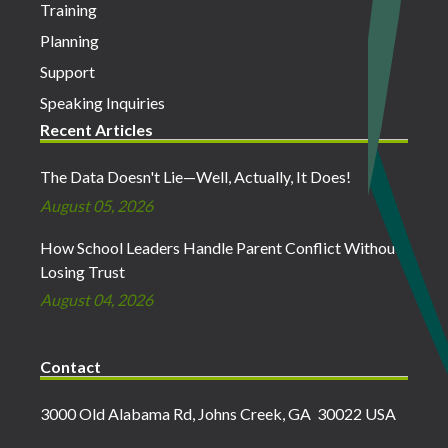
Training
Planning
Support
Speaking Inquiries
Recent Articles
The Data Doesn't Lie—Well, Actually, It Does!
August 05, 2026
How School Leaders Handle Parent Conflict Without
Losing Trust
August 04, 2026
Contact
3000 Old Alabama Rd, Johns Creek, GA 30022 USA