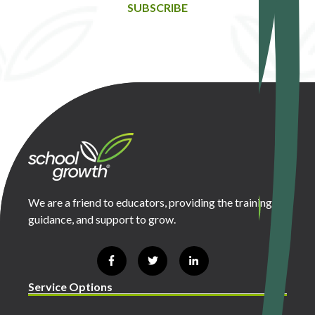
SUBSCRIBE
We are a friend to educators, providing the training,
guidance, and support to grow.
Service Options