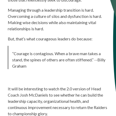
Managing through a leadership transition is hard.
Overcoming a culture of silos and dysfunction is hard.
Making wise decisions while also maintaining vital
relationships is hard.
But, that’s what courageous leaders do because:
“Courage is contagious. When a brave man takes a
stand, the spines of others are often stiffened.”
--Billy
Graham
It
will be interesting to watch the 2.0 version of Head
Coach Josh McDaniels to see whether he can build the
leadership capacity, organizational health, and
continuous improvement necessary to return the Raiders
to championship glory.