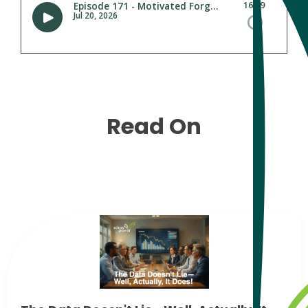
Read On