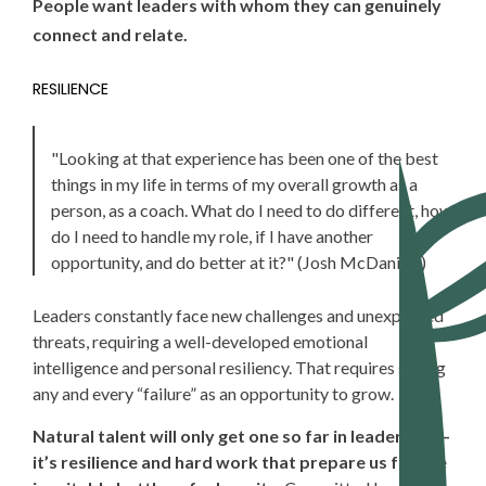
People want leaders with whom they can genuinely
connect and relate.
RESILIENCE
"Looking
at that experience has been one of the best
things in my life in terms of my overall growth as a
person, as a coach. What do I need to do different, how
do I need to handle my role, if I have another
opportunity, and do better at it?" (Josh McDaniels)
Leaders
constantly face new challenges and unexpected
threats, requiring a well-developed emotional
intelligence and personal resiliency. That requires seeing
any and every “failure” as an opportunity to grow.
Natural talent will only get one so far in leadership—
it’s resilience and hard work that prepare us for the