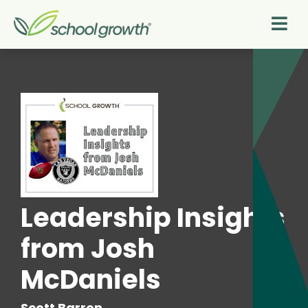
Leadership Insights
from Josh
McDaniels
Scott Barron