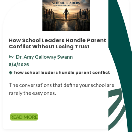
How School Leaders Handle Parent
Conflict Without Losing Trust
Dr. Amy Galloway Swann
by:
8/4/2026
how school leaders handle parent conflict
The conversations that define your school are
rarely the easy ones.
READ MORE