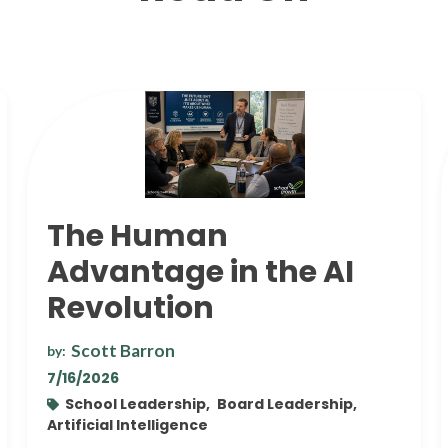
The Human
Advantage in the AI
Revolution
Scott Barron
by:
7/16/2026
School Leadership,
Board Leadership,
Artificial Intelligence