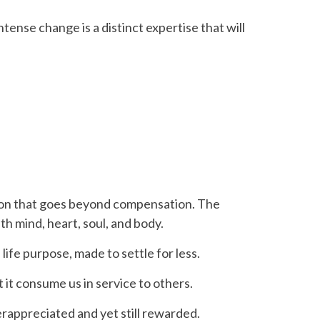
tense change is a distinct expertise that will
ation that goes beyond compensation. The
th mind, heart, soul, and body.
ife purpose, made to settle for less.
 it consume us in service to others.
rappreciated and yet still rewarded.