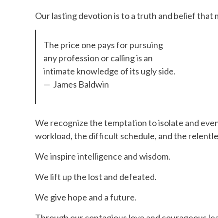
Our lasting devotion is to a truth and belief that m
The price one pays for pursuing
any profession or calling is an
intimate knowledge of its ugly side.
— James Baldwin
We recognize the temptation to isolate and eve
workload, the difficult schedule, and the relentle
We inspire intelligence and wisdom.
We lift up the lost and defeated.
We give hope and a future.
Through our contagious love and courageous lead