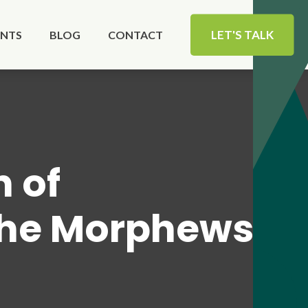
LET'S TALK
ENTS
BLOG
CONTACT
n of
the Morphews