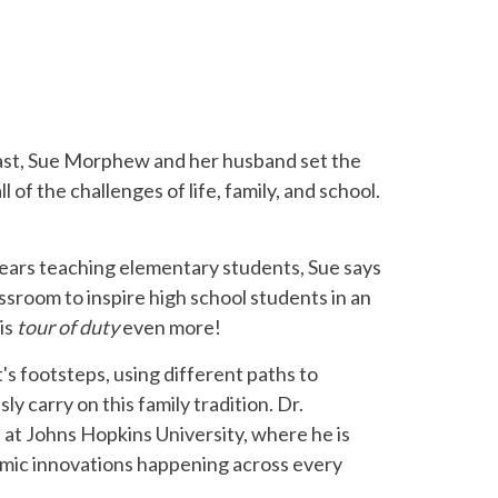
dcast, Sue Morphew and her husband set the
f the challenges of life, family, and school.
 years teaching elementary students, Sue says
ssroom to inspire high school students in an
is
tour of duty
even more!
t's footsteps, using different paths to
carry on this family tradition. Dr.
at Johns Hopkins University, where he is
amic innovations happening across every