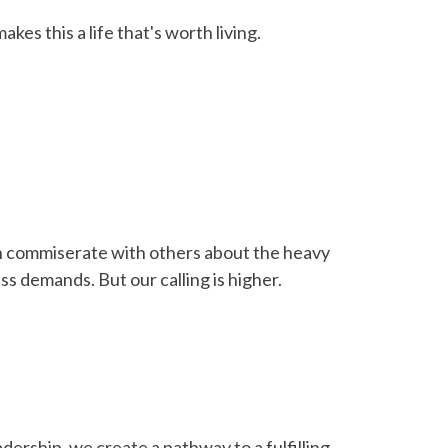
akes this a life that's worth living.
n commiserate with others about the heavy
ss demands. But our calling is higher.
ership, we create a pathway to a fulfilling