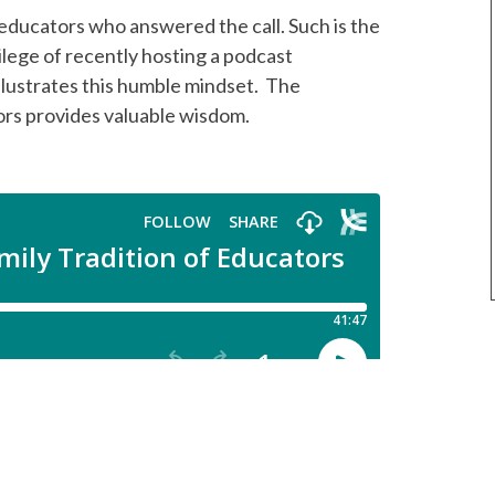
 educators who answered the call. Such is the
ilege of recently hosting a podcast
lustrates this humble mindset. The
ors provides valuable wisdom.