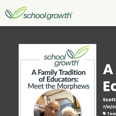
A
E
Scott
7/10/2
Teac