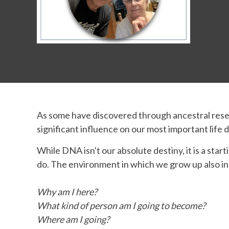
As some have discovered through ancestral resea
significant influence on our most important life
While DNA isn't our absolute destiny, it is a st
do. The environment in which we grow up also i
Why am I here?
What kind of person am I going to become?
Where am I going?