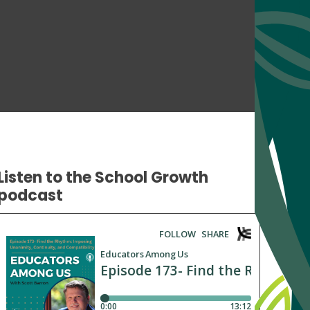
Listen to the School Growth
podcast