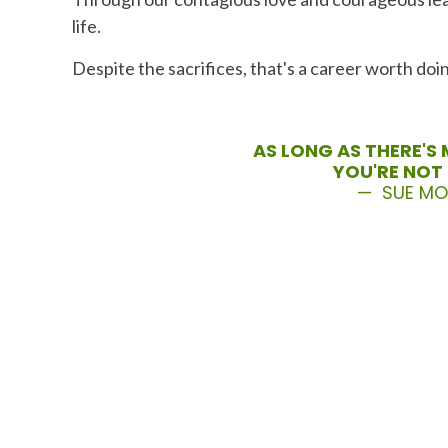
life.
Despite the sacrifices, that's a career worth doi
AS LONG AS THERE'S 
YOU'RE NOT 
— SUE M