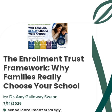
The Enrollment Trust
Framework: Why
Families Really
Choose Your School
Dr. Amy Galloway Swann
by:
7/14/2026
school enrollment strategy,