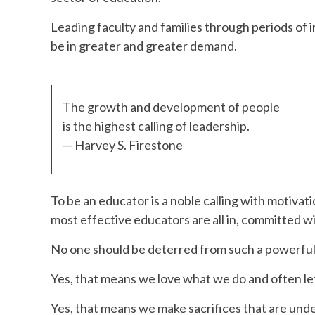
Leading faculty and families through periods of in
be in greater and greater demand.
The growth and development of people
is the highest calling of leadership.
— Harvey S. Firestone
To be an educator is a noble calling with motiv
most effective educators are all in, committed wi
No one should be deterred from such a powerful l
Yes, that means we love what we do and often let
Yes, that means we make sacrifices that are unde