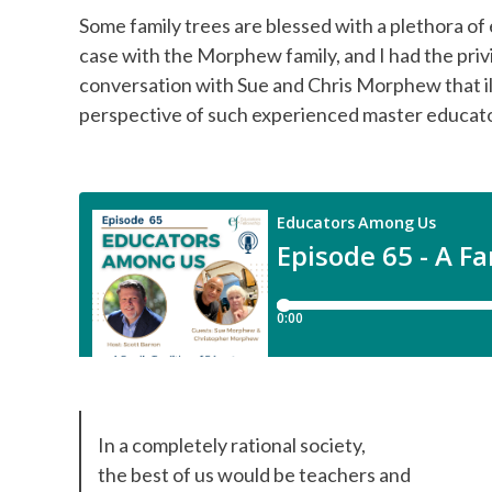
Some family trees are blessed with a plethora of
case with the Morphew family, and I had the priv
conversation with Sue and Chris Morphew that il
perspective of such experienced master educat
In a completely rational society,
the best of us would be teachers and