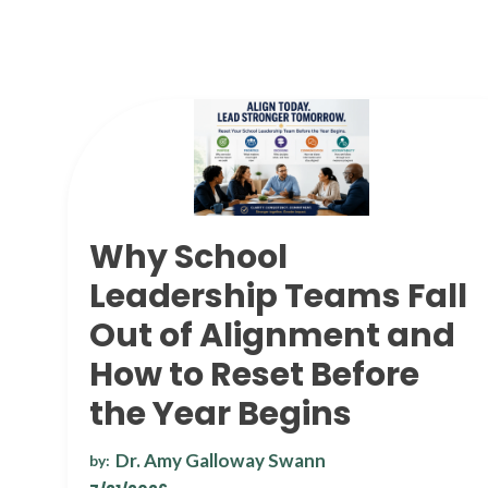
Why School
Leadership Teams Fall
Out of Alignment and
How to Reset Before
the Year Begins
Dr. Amy Galloway Swann
by: