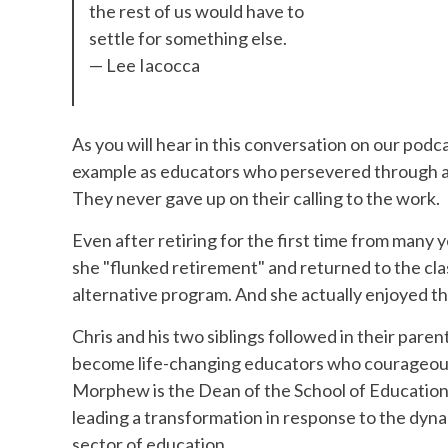
the rest of us would have to
settle for something else.
— Lee Iacocca
As you will hear in this conversation on our po
example as educators who persevered through all o
They never gave up on their calling to the work.
Even after retiring for the first time from many
she "flunked retirement" and returned to the cla
alternative program. And she actually enjoyed th
Chris and his two siblings followed in their paren
become life-changing educators who courageously 
Morphew is the Dean of the School of Education 
leading a transformation in response to the dyn
sector of education.