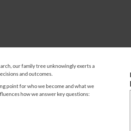
rch, our family tree unknowingly exerts a
 decisions and outcomes.
arting point for who we become and what we
nfluences how we answer key questions: