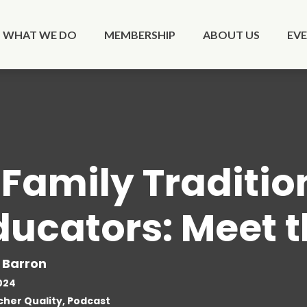
WHAT WE DO
MEMBERSHIP
ABOUT US
EV
 Family Traditio
ducators: Meet 
 Barron
024
her Quality, Podcast