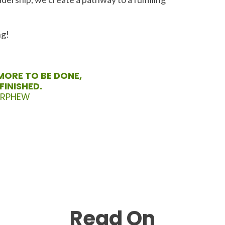
ng!
MORE TO BE DONE,
FINISHED.
ORPHEW
Read On