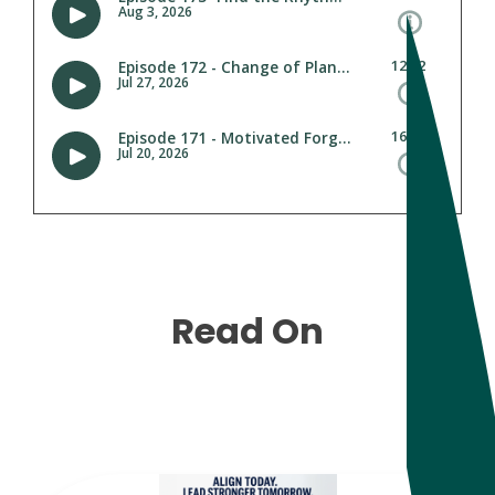
Read On