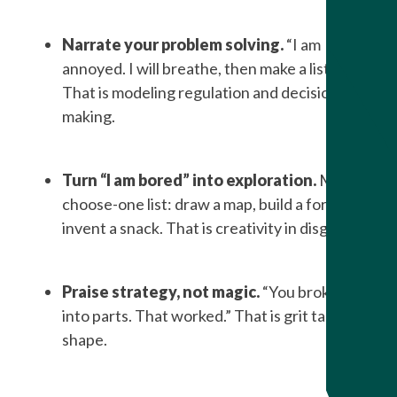
Narrate your problem solving.
“I am
annoyed. I will breathe, then make a list.”
That is modeling regulation and decision
making.
Turn “I am bored” into exploration.
Make a
choose-one list: draw a map, build a fort,
invent a snack. That is creativity in disguise.
Praise strategy, not magic.
“You broke it
into parts. That worked.” That is grit taking
shape.