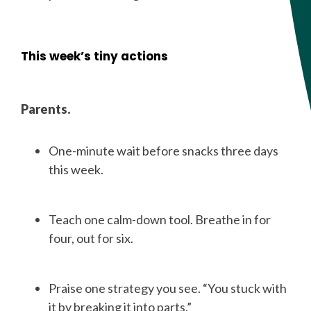
This week’s tiny actions
Parents.
One-minute wait before snacks three days
this week.
Teach one calm-down tool. Breathe in for
four, out for six.
Praise one strategy you see. “You stuck with
it by breaking it into parts.”