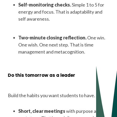
Self-monitoring checks.
Simple 1 to 5 for
energy and focus. That is adaptability and
self awareness.
Two-minute closing reflection.
One win.
One wish. One next step. That is time
management and metacognition.
Do this tomorrow as a leader
Build the habits you want students to have.
Short, clear meetings
with purpose and