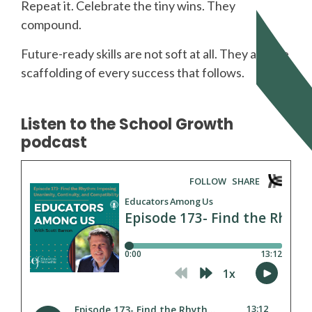
Repeat it. Celebrate the tiny wins. They
compound.
Future-ready skills are not soft at all. They are the
scaffolding of every success that follows.
Listen to the School Growth
podcast