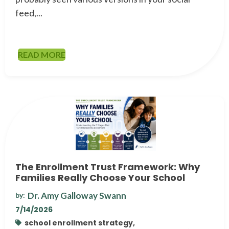
feed,...
READ MORE
The Enrollment Trust Framework: Why
Families Really Choose Your School
Dr. Amy Galloway Swann
by:
7/14/2026
school enrollment strategy,