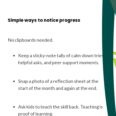
Simple ways to notice progress
No clipboards needed.
Keep a sticky-note tally of calm-down tries,
helpful asks, and peer support moments.
Snap a photo of a reflection sheet at the
start of the month and again at the end.
Ask kids to teach the skill back. Teaching is
proof of learning.