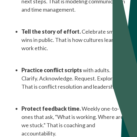
next steps. That is modeling communication
and time management.
Tell the story of effort.
Celebrate small
wins in public. That is how cultures learn
work ethic.
Practice conflict scripts
with adults.
Clarify. Acknowledge. Request. Explore.
That is conflict resolution and leadership.
Protect feedback time.
Weekly one-to-
ones that ask, “What is working. Where are
we stuck.” That is coaching and
accountability.