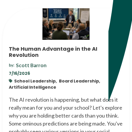
The Human Advantage in the AI
Revolution
Scott Barron
by:
7/16/2026
School Leadership,
Board Leadership,
Artificial Intelligence
The AI revolution is happening, but what does it
really mean for you and your school? Let's explore
why you are holding better cards than you think.
Some ominous predictions are being made. You've
probably seen various versions in your social