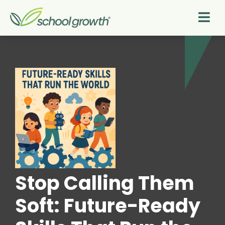
Stop Calling Them
Soft: Future-Ready