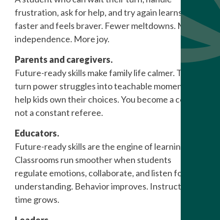
frustration, ask for help, and try again learns
faster and feels braver. Fewer meltdowns. More
independence. More joy.
Parents and caregivers.
Future-ready skills make family life calmer. They
turn power struggles into teachable moments and
help kids own their choices. You become a coach,
not a constant referee.
Educators.
Future-ready skills are the engine of learning.
Classrooms run smoother when students
regulate emotions, collaborate, and listen for
understanding. Behavior improves. Instruction
time grows.