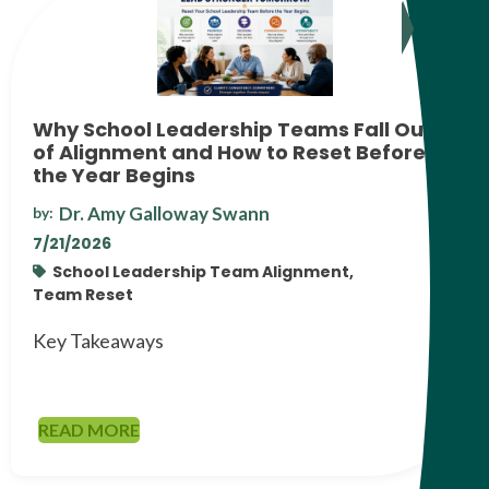
Why School Leadership Teams Fall Out
of Alignment and How to Reset Before
the Year Begins
Dr. Amy Galloway Swann
by:
7/21/2026
School Leadership Team Alignment,
Team Reset
Key Takeaways
READ MORE