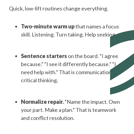
Quick, low-lift routines change everything.
Two-minute warm up
that names a focus
skill. Listening. Turn taking. Help seeking.
Sentence starters
on the board. “I agree
because.” “I see it differently because.” “I
need help with.” That is communication and
critical thinking.
Normalize repair.
“Name the impact. Own
your part. Make a plan.” That is teamwork
and conflict resolution.