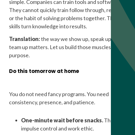
simple. Companies can train tools and software.
They cannot quickly train follow through, respect,
or the habit of solving problems together. These
skills turn knowledge into results.
Translation:
the way we show up, speak up, and
team up matters. Let us build those muscles on
purpose.
Do this tomorrow at home
You do not need fancy programs. You need
consistency, presence, and patience.
One-minute wait before snacks.
That is
impulse control and work ethic.