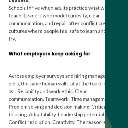
Leaders.
Schools thrive when adults practice what we
teach. Leaders who model curiosity, clear
communication, and repair after conflict create
cultures where people feel safe to learn and to
try.
What employers keep asking for
Across employer surveys and hiring manager
polls, the same human skills sit at the top of the
list. Reliability and work ethic. Clear
communication. Teamwork. Time management.
Problem solving and decision making. Critical
thinking. Adaptability. Leadership potential.
Conflict resolution. Creativity. The reason is