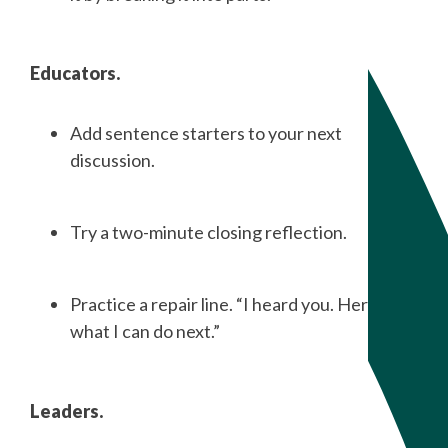
Educators.
Add sentence starters to your next
discussion.
Try a two-minute closing reflection.
Practice a repair line. “I heard you. Here is
what I can do next.”
Leaders.