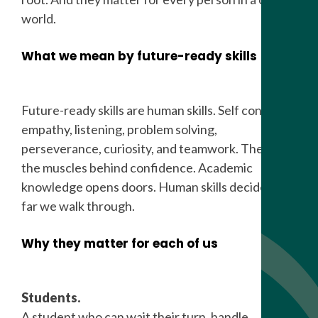
world.
What we mean by future-ready skills
Future-ready skills are human skills. Self control,
empathy, listening, problem solving,
perseverance, curiosity, and teamwork. These are
the muscles behind confidence. Academic
knowledge opens doors. Human skills decide how
far we walk through.
Why they matter for each of us
Students.
A student who can wait their turn, handle