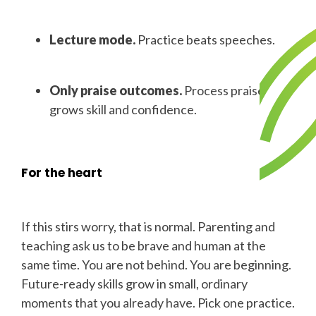
Lecture mode.
Practice beats speeches.
Only praise outcomes.
Process praise
grows skill and confidence.
For the heart
If this stirs worry, that is normal. Parenting and
teaching ask us to be brave and human at the
same time. You are not behind. You are beginning.
Future-ready skills grow in small, ordinary
moments that you already have. Pick one practice.