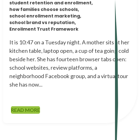
student retention and enrollment,
how families choose schools,
school enrollment marketing,
school brand vs reputation,
Enrollment Trust Framework
It is 10:47 on a Tuesday night. A mother sits at her
kitchen table, laptop open, a cup of tea going cold
beside her. She has fourteen browser tabs open:
school websites, review platforms, a
neighborhood Facebook group, and a virtual tour
she has now...
READ MORE