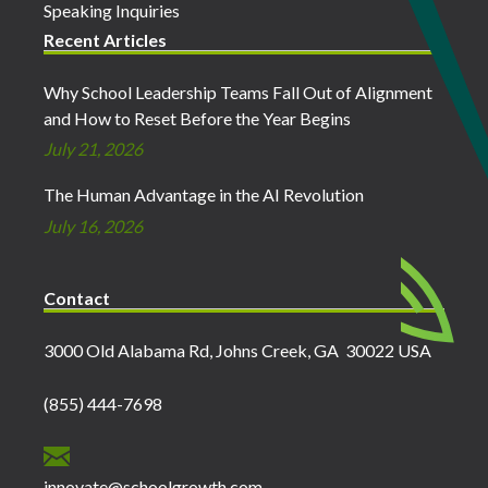
Speaking Inquiries
Recent Articles
Why School Leadership Teams Fall Out of Alignment
and How to Reset Before the Year Begins
July 21, 2026
The Human Advantage in the AI Revolution
July 16, 2026
Contact
3000 Old Alabama Rd, Johns Creek, GA 30022 USA
(855) 444-7698
innovate@schoolgrowth.com