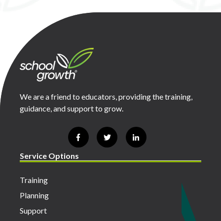
We are a friend to educators, providing the training,
guidance, and support to grow.
Service Options
Training
Planning
Support