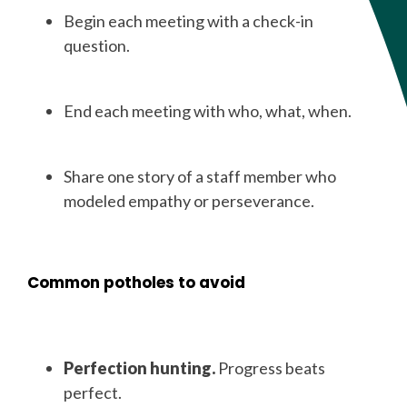
Begin each meeting with a check-in
question.
End each meeting with who, what, when.
Share one story of a staff member who
modeled empathy or perseverance.
Common potholes to avoid
Perfection hunting.
Progress beats
perfect.