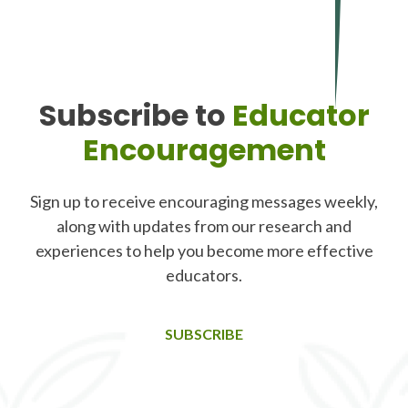
Subscribe to
Educator
Encouragement
Sign up to receive encouraging messages weekly,
along with updates from our research and
experiences to help you become more effective
educators.
SUBSCRIBE