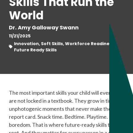
Skills That Run the
World
Dr. Amy Galloway Swann
11/21/2025
Innovation, Soft Skills, Workforce Readiness,
Future Ready Skills
The most important skills your child will ever learn
are not locked in a textbook. They grow in tiny,
unphotogenic moments that never make the
report card. Snack time. Bedtime. Playtime. Even
boredom. That is where future-ready skills take
root. And they matter for every person in a child’s