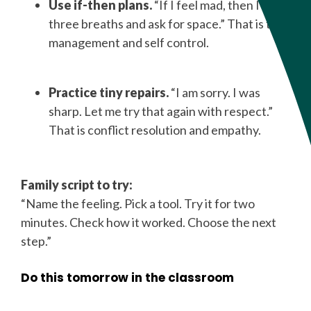
Use if-then plans.
“If I feel mad, then I take
three breaths and ask for space.” That is time
management and self control.
Practice tiny repairs.
“I am sorry. I was
sharp. Let me try that again with respect.”
That is conflict resolution and empathy.
Family script to try:
“Name the feeling. Pick a tool. Try it for two
minutes. Check how it worked. Choose the next
step.”
Do this tomorrow in the classroom