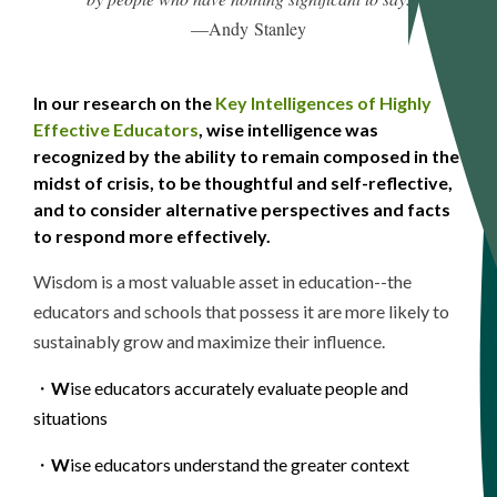
—Andy
Stanley
In
our research on the
Key Intelligences of Highly
Effective Educators
, wise intelligence was
recognized by the ability to remain composed in the
midst of crisis, to be thoughtful and self-reflective,
and to consider alternative perspectives and facts
to respond more effectively.
Wisdom
is a most valuable asset in education--the
educators and schools that possess it are more likely to
sustainably grow and maximize their influence.
・
W
ise educators accurately evaluate people and
situations
・
W
ise educators understand the greater context