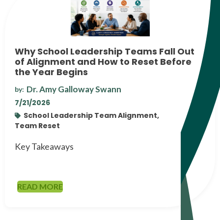
Why School Leadership Teams Fall Out
of Alignment and How to Reset Before
the Year Begins
Dr. Amy Galloway Swann
by:
7/21/2026
School Leadership Team Alignment,
Team Reset
Key Takeaways
READ MORE