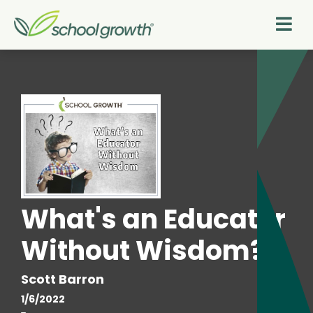
What's an Educator
Without Wisdom?
Scott Barron
1/6/2022