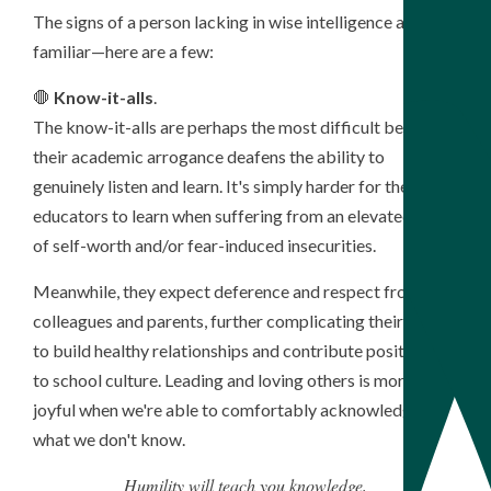
The signs of a person lacking in wise intelligence are very
familiar—here are a few:
🛑
Know-it-alls
.
The know-it-alls are perhaps the most difficult because
their academic arrogance deafens the ability to
genuinely listen and learn. It's simply harder for these
educators to learn when suffering from an elevated sense
of self-worth and/or fear-induced insecurities.
Meanwhile, they expect deference and respect from
colleagues and parents, further complicating their ability
to build healthy relationships and contribute positively
to school culture. Leading and loving others is more
joyful when we're able to comfortably acknowledge
what we don't know.
Humility will teach you knowledge,