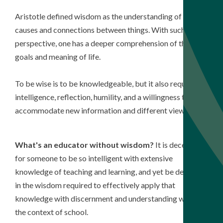
Aristotle defined wisdom as the understanding of the
causes and connections between things. With such
perspective, one has a deeper comprehension of the
goals and meaning of life.
To be wise is to be knowledgeable, but it also requires
intelligence, reflection, humility, and a willingness to
accommodate new information and different viewpoints.
What's an educator without wisdom?
It is deceptive
for someone to be so intelligent with extensive
knowledge of teaching and learning, and yet be deficient
in the wisdom required to effectively apply that
knowledge with discernment and understanding within
the context of school.