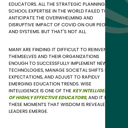
EDUCATORS. ALL THE STRATEGIC PLANNING AND
SCHOOL EXPERTISE IN THE WORLD FAILED TO
ANTICIPATE THE OVERWHELMING AND
DISRUPTIVE IMPACT OF COVID ON OUR PEOPLE
AND SYSTEMS. BUT THAT'S NOT ALL.
MANY ARE FINDING IT DIFFICULT TO REINVENT
THEMSELVES AND THEIR ORGANIZATIONS
ENOUGH TO SUCCESSFULLY IMPLEMENT NEW
TECHNOLOGIES, MANAGE SOCIETAL SHIFTS IN
EXPECTATIONS, AND ADJUST TO RAPIDLY
EMERGING EDUCATION TRENDS.
WISE
INTELLIGENCE IS ONE OF THE
KEY INTELLIGENCES
OF HIGHLY EFFECTIVE EDUCATORS
, AND I
T IS IN
THESE MOMENTS THAT WISDOM IS REVEALED AND
LEADERS EMERGE.