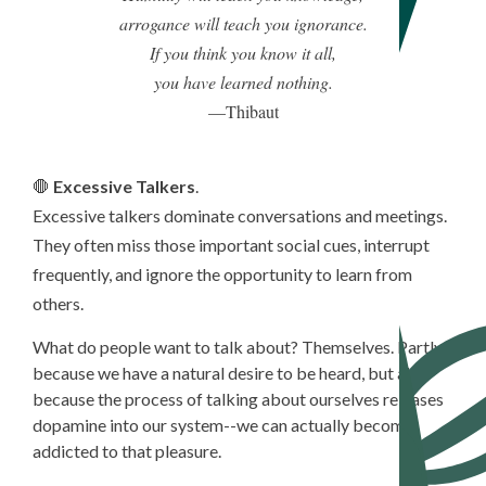
arrogance will teach you ignorance.
If you think you know it all,
you have learned nothing.
—Thibaut
🛑
Excessive Talkers
.
Excessive talkers dominate conversations and meetings.
They often miss those important social cues, interrupt
frequently, and ignore the opportunity to learn from
others.
What do people want to talk about? Themselves. Partly
because we have a natural desire to be heard, but also
because the process of talking about ourselves releases
dopamine into our system--we can actually become
addicted to that pleasure.