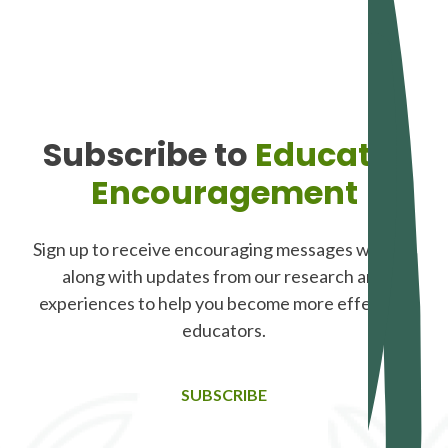
Subscribe to
Educator
Encouragement
Sign up to receive encouraging messages weekly,
along with updates from our research and
experiences to help you become more effective
educators.
SUBSCRIBE