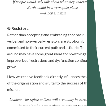
If people would only talk about what they understood,
Earth would be a very quiet place.
—Albert Einstein
🛑
Resistors
.
Rather than accepting and embracing feedback—both
verbal and non-verbal—resistors are stubbornly
committed to their current path and attitude. The people
around may have some great ideas for how things can
improve, but frustrations and dysfunction continue to
grow.
How we receive feedback directly influences the culture
of the organization and is vital to the success of the
mission.
Leaders who refuse to listen will eventually be surrounded
by people who have nothing significant to say.