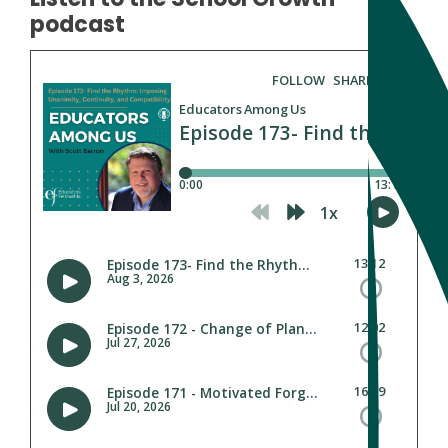
podcast