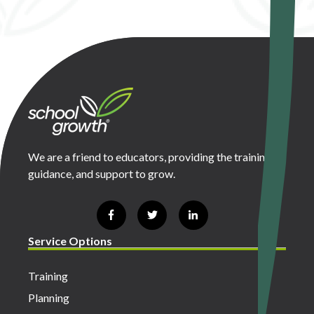
We are a friend to educators, providing the training,
guidance, and support to grow.
Service Options
Training
Planning