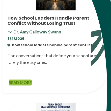
How School Leaders Handle Parent
Conflict Without Losing Trust
Dr. Amy Galloway Swann
by:
8/4/2026
how school leaders handle parent conflict
The conversations that define your school are
rarely the easy ones.
READ MORE