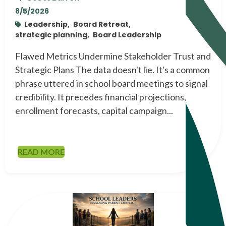
8/5/2026
Leadership,
Board Retreat,
strategic planning,
Board Leadership
Flawed Metrics Undermine Stakeholder Trust and
Strategic Plans The data doesn't lie. It's a common
phrase uttered in school board meetings to signal
credibility. It precedes financial projections,
enrollment forecasts, capital campaign...
READ MORE