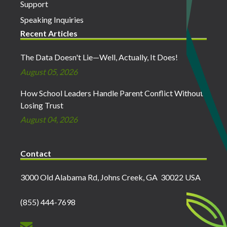
Support
Speaking Inquiries
Recent Articles
The Data Doesn't Lie—Well, Actually, It Does!
August 05, 2026
How School Leaders Handle Parent Conflict Without
Losing Trust
August 04, 2026
Contact
3000 Old Alabama Rd, Johns Creek, GA 30022 USA
(855) 444-7698