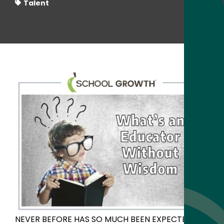
Talent
NEVER BEFORE HAS SO MUCH BEEN EXPECTED OF