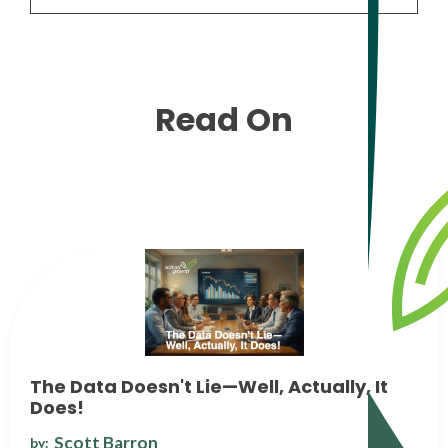
Read On
The Data Doesn't Lie—Well, Actually, It
Does!
Scott Barron
by: