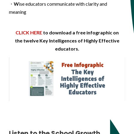
・
W
ise educators communicate with clarity and
meaning
CLICK HERE
to download a free infographic on
the twelve Key Intelligences of Highly Effective
educators.
Listen to the School Growth