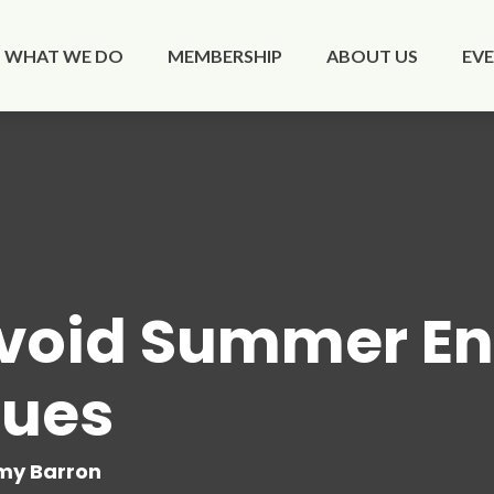
WHAT WE DO
MEMBERSHIP
ABOUT US
EV
void Summer En
lues
y Barron