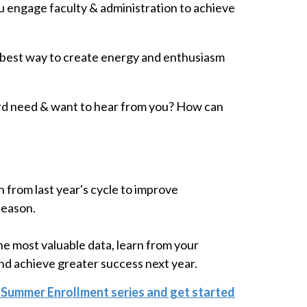
 engage faculty & administration to achieve
 best way to create energy and enthusiasm
rd need & want to hear from you? How can
n from last year's cycle to improve
season.
he most valuable data, learn from your
and achieve greater success next year.
 Summer Enrollment series and get started