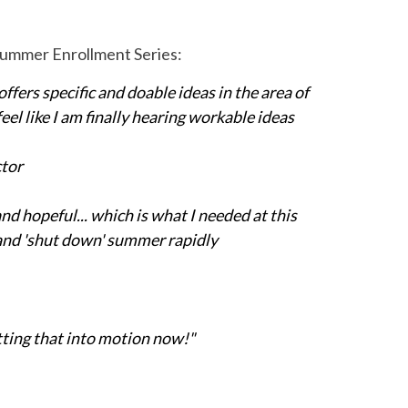
 Summer Enrollment Series:
offers specific and doable ideas in the area of
l like I am finally hearing workable ideas
ctor
d hopeful... which is what I needed at this
l and 'shut down' summer rapidly
utting that into motion now!"