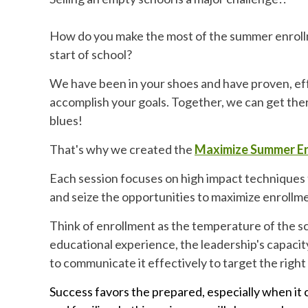
How do you make the most of the summer enroll
start of school?
We have been in your shoes and have proven, eff
accomplish your goals. Together, we can get the
blues!
That's why we created the
Maximize Summer En
Each session focuses on high impact techniques 
and seize the opportunities to maximize enrollm
Think of enrollment as the temperature of the sc
educational experience, the leadership's capacity
to communicate it effectively to target the right 
Success favors the prepared, especially when it