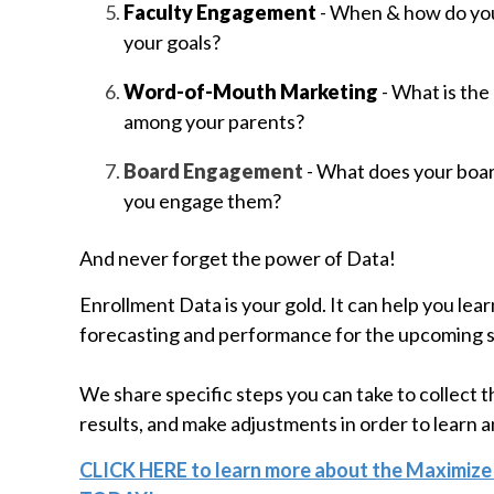
Faculty Engagement
- When & how do you
your goals?
Word-of-Mouth Marketing
- What is the
among your parents?
Board Engagement
- What does your boa
you engage them?
And never forget the power of Data!
Enrollment Data is your gold. It can help you lear
forecasting and performance for the upcoming 
We share specific steps you can take to collect t
results, and make adjustments in order to learn 
CLICK HERE to learn more about the Maximize