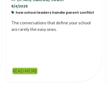
8/4/2026
how school leaders handle parent conflict
The conversations that define your school
are rarely the easy ones.
READ MORE