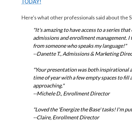
TODAY!
Here's what other professionals said about the
"It's amazing to have access to a series that 
admissions and enrollment management. I fee
from someone who speaks my language!"
--Danette T., Admissions & Marketing Dire
"Your presentation was both inspirational an
time of year with a few empty spaces to fil
approaching."
--Michele D., Enrollment Director
"Loved the 'Energize the Base' tasks! I'm p
--Claire, Enrollment Director