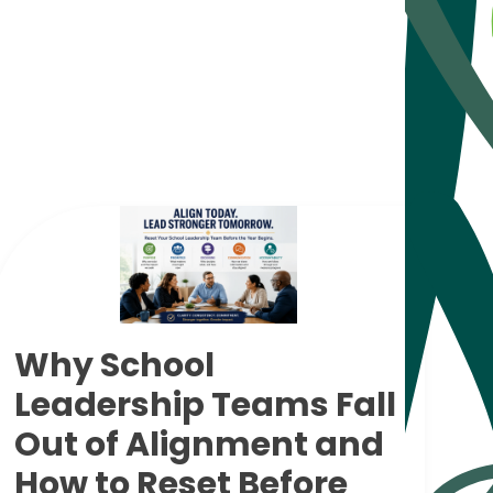
Why School
Leadership Teams Fall
Out of Alignment and
How to Reset Before