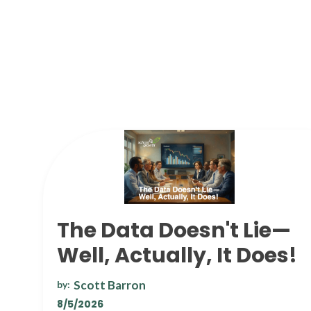
The Data Doesn't Lie—
Well, Actually, It Does!
Scott Barron
by:
8/5/2026