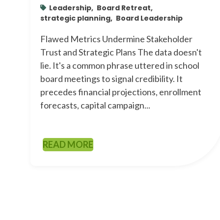
Leadership,
Board Retreat,
strategic planning,
Board Leadership
Flawed Metrics Undermine Stakeholder
Trust and Strategic Plans The data doesn't
lie. It's a common phrase uttered in school
board meetings to signal credibility. It
precedes financial projections, enrollment
forecasts, capital campaign...
READ MORE