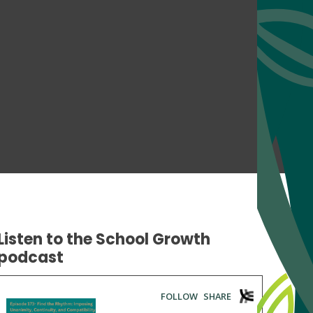
Listen to the School Growth
podcast