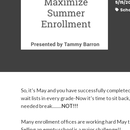
5/15/2
Scho
So, it’s May and you have successfully complete
wait lists in every grade-Now it’s time to sit bac
needed break........
NOT!!!
Many enrollment offices are working hard May th
Selling an empty school is a major challenge!!