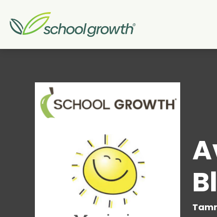
A
B
Tamm