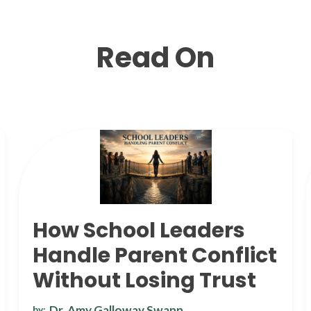
Read On
How School Leaders
Handle Parent Conflict
Without Losing Trust
Dr. Amy Galloway Swann
by: