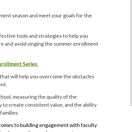
ment season and meet your goals for the
ective tools and strategies to help you
re and avoid singing the summer enrollment
rollment Series
.
that will help you overcome the obstacles
ent.
hool, measuring the quality of the
 to create consistent value, and the ability
families.
 comes to building engagement with faculty