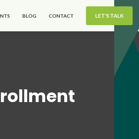
LET'S TALK
ENTS
BLOG
CONTACT
rollment