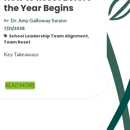
the Year Begins
Dr. Amy Galloway Swann
by:
7/21/2026
School Leadership Team Alignment,
Team Reset
Key Takeaways
READ MORE