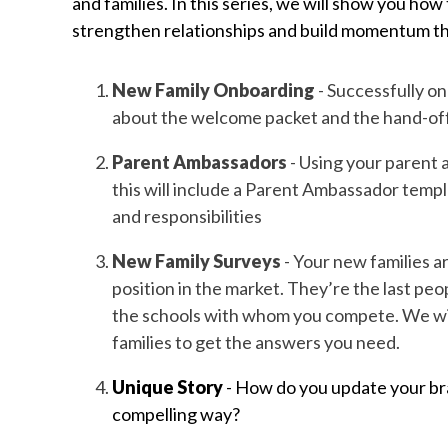
and families. In this series, we will show you ho
strengthen relationships and build momentum t
New Family Onboarding
- Successfully on
about the welcome packet and the hand-off 
Parent Ambassadors
- Using your parent 
this will include a Parent Ambassador tem
and responsibilities
New Family Surveys
- Your new families a
position in the market. They’re the last p
the schools with whom you compete. We will
families to get the answers you need.
Unique Story
- How do you update your bra
compelling way?