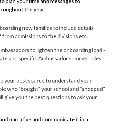
w to plan your time and messages to
hroughout the year.
boarding new families to include details
from admissions to the divisions etc.
ambassadors to lighten the onboarding load -
plate and specific Ambassador summer roles
re your best source to understand your
eople who “bought" your school and "shopped”
 give you the best questions to ask your
nd narrative and communicate it in a