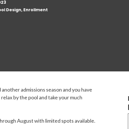
023
ol Design, Enrollment
d another admissions season and you have
k, relax by the pool and take your much
rough August with limited spots available.