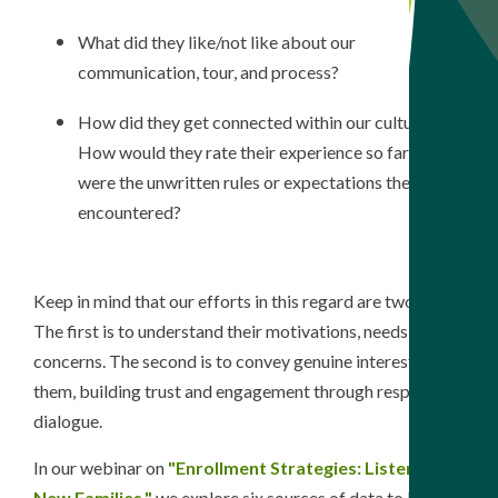
What did they like/not like about our
communication, tour, and process?
How did they get connected within our culture?
How would they rate their experience so far? What
were the unwritten rules or expectations they
encountered?
Keep in mind that our efforts in this regard are two-fold.
The f
irst is to understand their motivations, needs, and
concerns. The second is to convey genuine interest in
them, building trust and engagement through respectful
dialogue.
In our webinar on
"Enrollment Strategies: Listening to
New Families,"
we explore six sources of data to listen