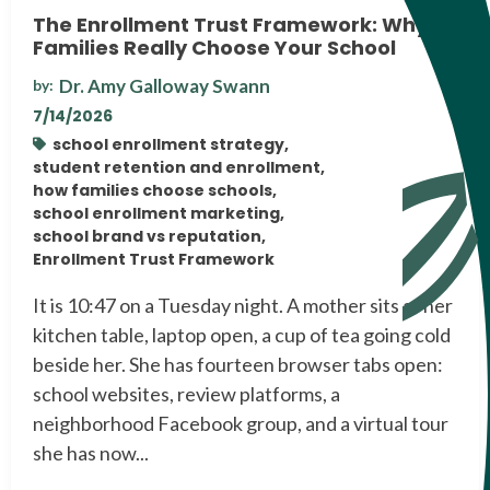
The Enrollment Trust Framework: Why
Families Really Choose Your School
Dr. Amy Galloway Swann
by:
7/14/2026
school enrollment strategy,
student retention and enrollment,
how families choose schools,
school enrollment marketing,
school brand vs reputation,
Enrollment Trust Framework
It is 10:47 on a Tuesday night. A mother sits at her
kitchen table, laptop open, a cup of tea going cold
beside her. She has fourteen browser tabs open:
school websites, review platforms, a
neighborhood Facebook group, and a virtual tour
she has now...