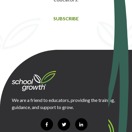
SUBSCRIBE
We are a friend to educators, providing the training,
guidance, and support to grow.