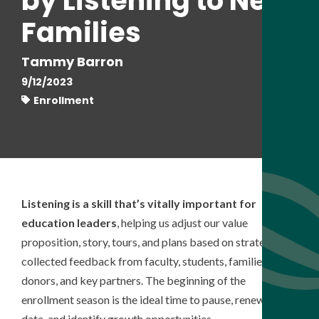
by Listening to New
Families
Tammy Barron
9/12/2023
Enrollment
Listening is a skill that’s vitally important for
education leaders
, helping us adjust our value
proposition, story, tours, and plans based on strategically
collected feedback from faculty, students, families,
donors, and key partners. The beginning of the
enrollment season is the ideal time to pause, renew the
data, and identify growth opportunities.