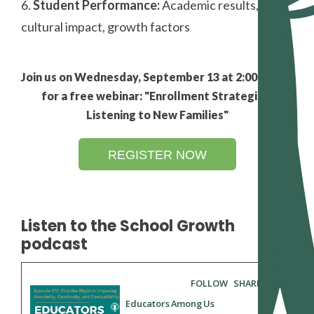
6.
Student Performance:
Academic results,
cultural impact, growth factors
Join us on Wednesday, September 13 at 2:00 PM ET
for a free webinar: "Enrollment Strategies:
Listening to New Families"
REGISTER NOW
Listen to the School Growth
podcast