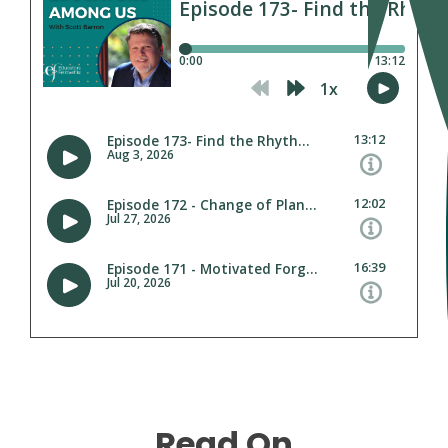
Read On