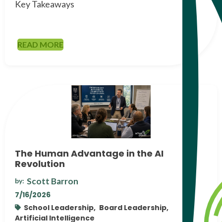
Key Takeaways
READ MORE
The Human Advantage in the AI
Revolution
Scott Barron
by:
7/16/2026
School Leadership,
Board Leadership,
Artificial Intelligence