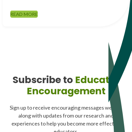
READ MORE
Subscribe to
Educator
Encouragement
Sign up to receive encouraging messages weekly,
along with updates from our research and
experiences to help you become more effective
educators.