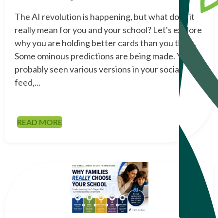
The AI revolution is happening, but what does it
really mean for you and your school? Let's explore
why you are holding better cards than you think.
Some ominous predictions are being made. You've
probably seen various versions in your social
feed,...
READ MORE