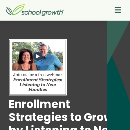
Enrollment
Strategies to Grow