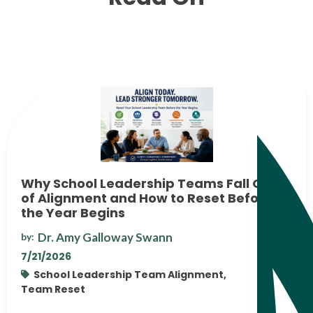
Why School Leadership Teams Fall Out
of Alignment and How to Reset Before
the Year Begins
Dr. Amy Galloway Swann
by:
7/21/2026
School Leadership Team Alignment,
Team Reset