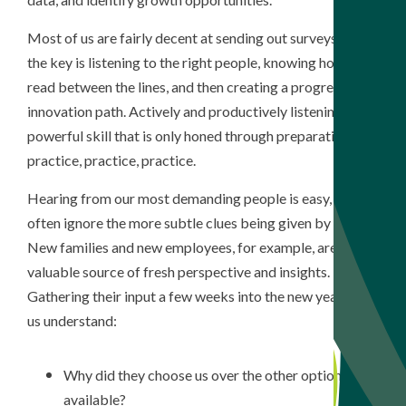
Most of us are fairly decent at sending out surveys, but
the key is listening to the right people, knowing how to
read between the lines, and then creating a progressive
innovation path. Actively and productively listening is a
powerful skill that is only honed through preparation and
practice, practice, practice.
Hearing from our most demanding people is easy, but we
often ignore the more subtle clues being given by others.
New families and new employees, for example, are a
valuable source of fresh perspective and insights.
Gathering their input a few weeks into the new year helps
us understand:
Why did they choose us over the other options
available?