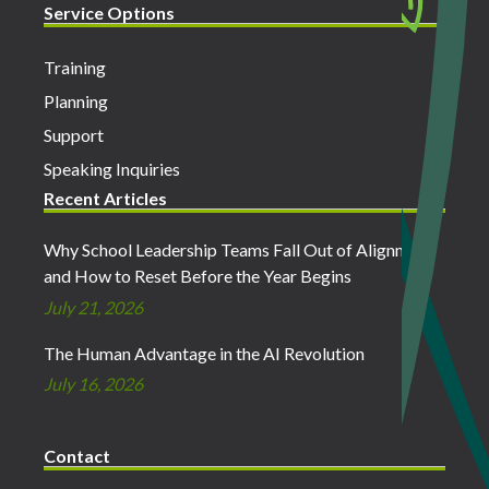
Service Options
Training
Planning
Support
Speaking Inquiries
Recent Articles
Why School Leadership Teams Fall Out of Alignment
and How to Reset Before the Year Begins
July 21, 2026
The Human Advantage in the AI Revolution
July 16, 2026
Contact