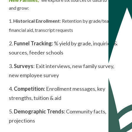
and grow:
1.
Historical Enrollment
: Retention by grade/teacher,
financial aid, transcript requests
2.
Funnel Tracking:
% yield by grade, inquiries &
sources, feeder schools
3.
Surveys
: Exit interviews, new family survey,
new employee survey
4.
Competition:
Enrollment messages, key
strengths, tuition & aid
5.
Demographic Trends:
Community facts,
projections