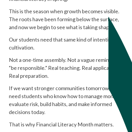
This is the season when growth becomes visible.
The roots have been forming below the surface,
and now we begin to see what is taking shape.
Our students need that same kind of intentional
cultivation.
Not a one-time assembly. Not a vague reminder to
“be responsible.” Real teaching. Real application.
Real preparation.
If we want stronger communities tomorrow, we
need students who know how to manage money,
evaluate risk, build habits, and make informed
decisions today.
That is why Financial Literacy Month matters.