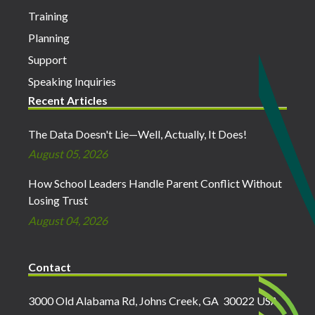
Training
Planning
Support
Speaking Inquiries
Recent Articles
The Data Doesn't Lie—Well, Actually, It Does!
August 05, 2026
How School Leaders Handle Parent Conflict Without
Losing Trust
August 04, 2026
Contact
3000 Old Alabama Rd, Johns Creek, GA 30022 USA