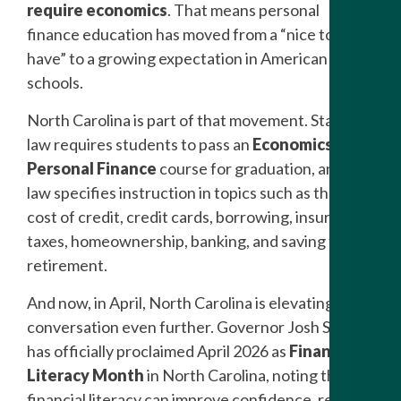
require economics
. That means personal
finance education has moved from a “nice to
have” to a growing expectation in American high
schools.
North Carolina is part of that movement. State
law requires students to pass an
Economics and
Personal Finance
course for graduation, and the
law specifies instruction in topics such as the true
cost of credit, credit cards, borrowing, insurance,
taxes, homeownership, banking, and saving for
retirement.
And now, in April, North Carolina is elevating the
conversation even further. Governor Josh Stein
has officially proclaimed April 2026 as
Financial
Literacy Month
in North Carolina, noting that
financial literacy can improve confidence, reduce