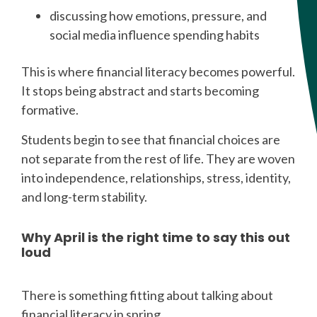
discussing how emotions, pressure, and
social media influence spending habits
This is where financial literacy becomes powerful.
It stops being abstract and starts becoming
formative.
Students begin to see that financial choices are
not separate from the rest of life. They are woven
into independence, relationships, stress, identity,
and long-term stability.
Why April is the right time to say this out
loud
There is something fitting about talking about
financial literacy in spring.