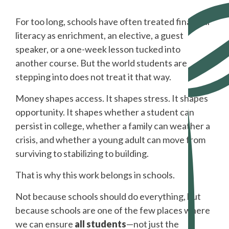
For too long, schools have often treated financial
literacy as enrichment, an elective, a guest
speaker, or a one-week lesson tucked into
another course. But the world students are
stepping into does not treat it that way.
Money shapes access. It shapes stress. It shapes
opportunity. It shapes whether a student can
persist in college, whether a family can weather a
crisis, and whether a young adult can move from
surviving to stabilizing to building.
That is why this work belongs in schools.
Not because schools should do everything, but
because schools are one of the few places where
we can ensure
all students
—not just the