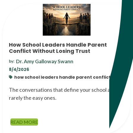
How School Leaders Handle Parent
Conflict Without Losing Trust
Dr. Amy Galloway Swann
by:
8/4/2026
how school leaders handle parent conflict
The conversations that define your school are
rarely the easy ones.
READ MORE