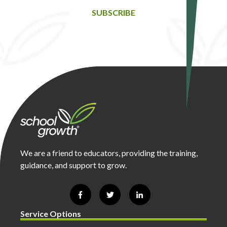
SUBSCRIBE
We are a friend to educators, providing the training,
guidance, and support to grow.
Service Options