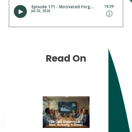
Read On