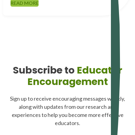
READ MORE
Subscribe to
Educator
Encouragement
Sign up to receive encouraging messages weekly,
along with updates from our research and
experiences to help you become more effective
educators.