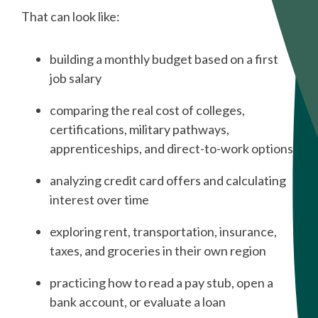
That can look like:
building a monthly budget based on a first
job salary
comparing the real cost of colleges,
certifications, military pathways,
apprenticeships, and direct-to-work options
analyzing credit card offers and calculating
interest over time
exploring rent, transportation, insurance,
taxes, and groceries in their own region
practicing how to read a pay stub, open a
bank account, or evaluate a loan