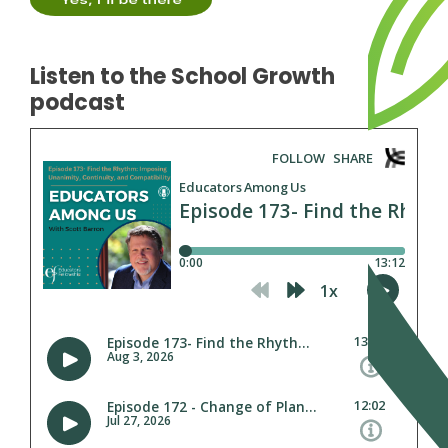
Listen to the School Growth
podcast