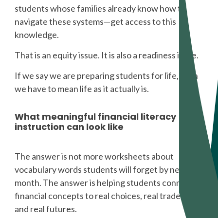
students whose families already know how to
navigate these systems—get access to this
knowledge.
That is an equity issue. It is also a readiness issue.
If we say we are preparing students for life, then
we have to mean life as it actually is.
What meaningful financial literacy
instruction can look like
The answer is not more worksheets about
vocabulary words students will forget by next
month. The answer is helping students connect
financial concepts to real choices, real tradeoffs,
and real futures.