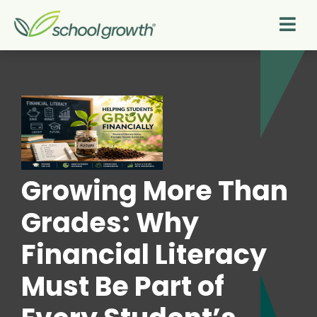
Growing More Than
Grades: Why
Financial Literacy
Must Be Part of