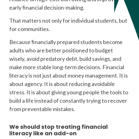
early financial decision-making.
That matters not only for individual students, but
for communities.
Because financially prepared students become
adults who are better positioned to budget
wisely, avoid predatory debt, build savings, and
make more stable long-term decisions. Financial
literacy is not just about money management. It is
about agency. It is about reducing avoidable
stress. It is about giving young people the tools to
build a life instead of constantly trying to recover
from preventable mistakes.
We should stop treating financial
literacy like an add-on