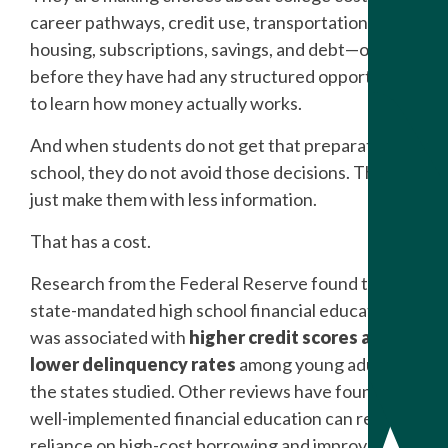
career pathways, credit use, transportation,
housing, subscriptions, savings, and debt—often
before they have had any structured opportunity
to learn how money actually works.
And when students do not get that preparation in
school, they do not avoid those decisions. They
just make them with less information.
That has a cost.
Research from the Federal Reserve found that
state-mandated high school financial education
was associated with
higher credit scores and
lower delinquency rates
among young adults in
the states studied. Other reviews have found that
well-implemented financial education can reduce
reliance on high-cost borrowing and improve