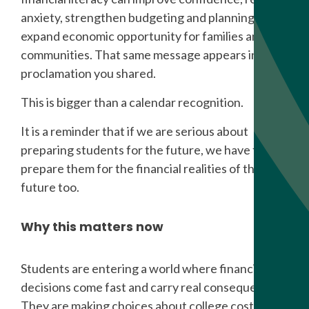
anxiety, strengthen budgeting and planning, and
expand economic opportunity for families and
communities. That same message appears in the
proclamation you shared.
This is bigger than a calendar recognition.
It is a reminder that if we are serious about
preparing students for the future, we have to
prepare them for the financial realities of that
future too.
Why this matters now
Students are entering a world where financial
decisions come fast and carry real consequences.
They are making choices about college costs,