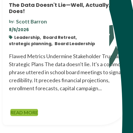
The Data Doesn't Lie—Well, Actually, It
Does!
Scott Barron
by:
8/5/2026
Leadership,
Board Retreat,
strategic planning,
Board Leadership
Flawed Metrics Undermine Stakeholder Trust and
Strategic Plans The data doesn't lie. It's a common
phrase uttered in school board meetings to signal
credibility. It precedes financial projections,
enrollment forecasts, capital campaign...
READ MORE