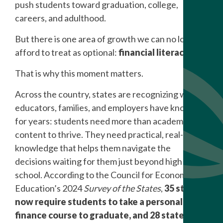
push students toward graduation, college,
careers, and adulthood.
But there is one area of growth we can no longer
afford to treat as optional:
financial literacy
.
That is why this moment matters.
Across the country, states are recognizing what
educators, families, and employers have known
for years: students need more than academic
content to thrive. They need practical, real-world
knowledge that helps them navigate the
decisions waiting for them just beyond high
school. According to the Council for Economic
Education’s 2024
Survey of the States
,
35 states
now require students to take a personal
finance course to graduate, and 28 states