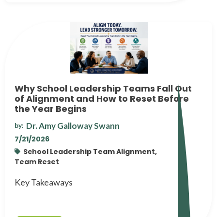
Why School Leadership Teams Fall Out
of Alignment and How to Reset Before
the Year Begins
Dr. Amy Galloway Swann
by:
7/21/2026
School Leadership Team Alignment,
Team Reset
Key Takeaways