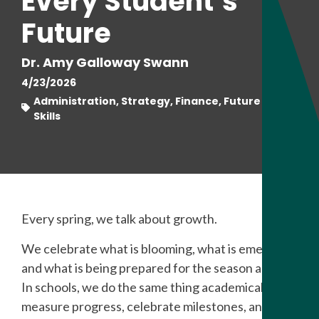
Every Student’s
Future
Dr. Amy Galloway Swann
4/23/2026
Administration, Strategy, Finance, Future Ready
Skills
Every spring, we talk about growth.
We celebrate what is blooming, what is emerging,
and what is being prepared for the season ahead.
In schools, we do the same thing academically. We
measure progress, celebrate milestones, and