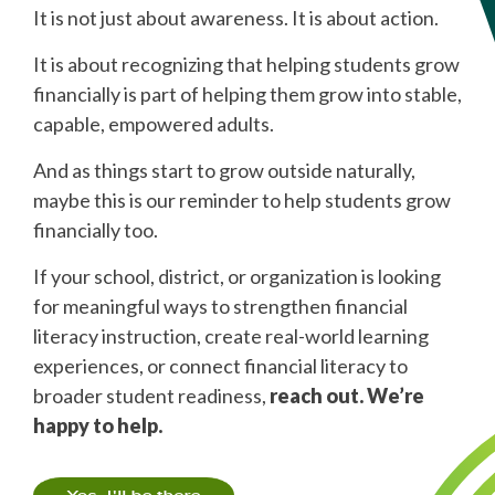
It is not just about awareness. It is about action.
It is about recognizing that helping students grow
financially is part of helping them grow into stable,
capable, empowered adults.
And as things start to grow outside naturally,
maybe this is our reminder to help students grow
financially too.
If your school, district, or organization is looking
for meaningful ways to strengthen financial
literacy instruction, create real-world learning
experiences, or connect financial literacy to
broader student readiness,
reach out. We’re
happy to help.