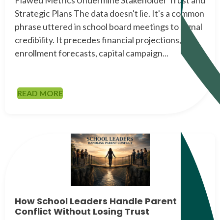
Strategic Plans The data doesn't lie. It's a common
phrase uttered in school board meetings to signal
credibility. It precedes financial projections,
enrollment forecasts, capital campaign...
READ MORE
How School Leaders Handle Parent
Conflict Without Losing Trust