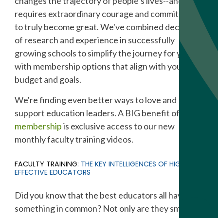
changes the trajectory of people’s lives--and it
requires extraordinary courage and commitment
to truly become great. We've combined decades
of research and experience in successfully
growing schools to simplify the journey for you,
with membership options that align with your
budget and goals.
We're finding even better ways to love and
support education leaders. A BIG benefit of
SGN
membership
is exclusive access to our new
monthly faculty training videos.
FACULTY TRAINING:
THE KEY INTELLIGENCES OF HIGHLY
EFFECTIVE EDUCATORS
Did you know that the best educators all have
something in common? Not only are they smart,