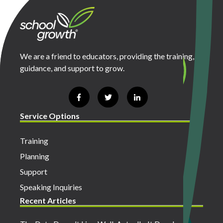
We are a friend to educators, providing the training,
guidance, and support to grow.
Service Options
Training
Planning
Support
Speaking Inquiries
Recent Articles