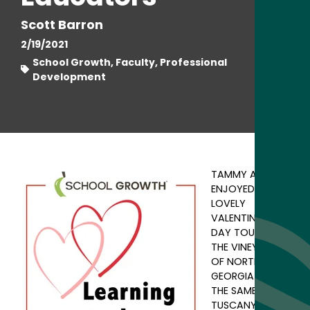
Scott Barron
2/19/2021
School Growth, Faculty, Professional
Development
TAMMY AND I
ENJOYED A
LOVELY
VALENTINE'S
DAY TOURING
THE VINEYARDS
OF NORTH
GEORGIA. NOT
THE SAME AS
TUSCANY OR