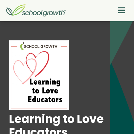
Learning to Love
Educators