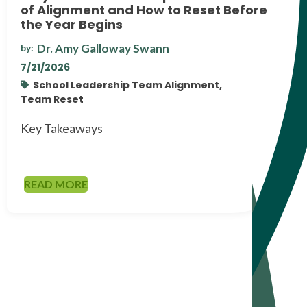
of Alignment and How to Reset Before
the Year Begins
Dr. Amy Galloway Swann
by:
7/21/2026
School Leadership Team Alignment,
Team Reset
Key Takeaways
READ MORE