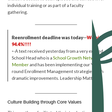
individual training or as part of a faculty
gathering.
________________________
Reenrollment deadline was today--
We hit
94.4%!!!!
-
-A text received yesterday from a very excited
School Head who is a
School Growth Network
Member
and has been implementing our Year-
round Enrollment Management strategies with
dramatic improvements. Leadership Matters!
________________________
Culture Building through Core Values