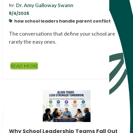
Dr. Amy Galloway Swann
by:
8/4/2026
how school leaders handle parent conflict
The conversations that define your school are
rarely the easy ones.
READ MORE
Why School Leadership Teams Fall Out