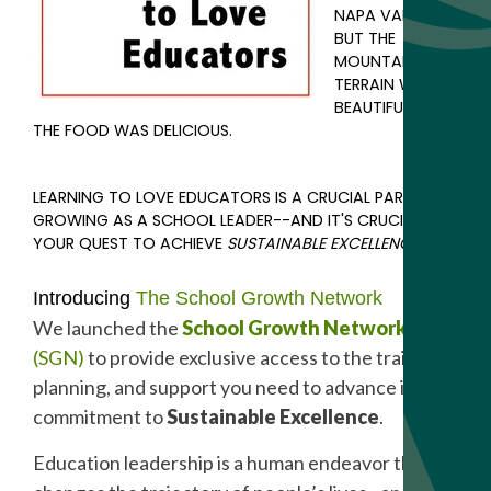
NAPA VALLEY,
BUT THE
MOUNTAIN
TERRAIN WAS
BEAUTIFUL AND
THE FOOD WAS DELICIOUS.
LEARNING TO LOVE EDUCATORS IS A CRUCIAL PART OF
GROWING AS A SCHOOL LEADER--AND IT'S CRUCIAL IN
YOUR QUEST TO ACHIEVE
SUSTAINABLE EXCELLENCE
.
Introducing
The School Growth Network
We launched the
School Growth Network
(SGN)
to provide exclusive access to the training,
planning, and support you need to advance in your
commitment to
Sustainable Excellence
.
Education leadership is a human endeavor that