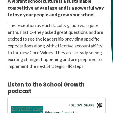
A vibrant school culture is a sustainable
competitive advantage and is a powerful way
to love your people and grow your school.
The reception by each faculty group was quite
enthusiastic--they asked great questions and are
excited to see the leadership providing specific
expectations along with effective accountability
to the new Core Values. They are already seeing
exciting changes happening and are prepared to
implement the next Strategic HR steps.
Listen to the School Growth
podcast