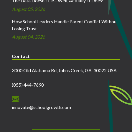
The Data Doesn't Lie—Well, Actually, It Does!
August 05, 2026
How School Leaders Handle Parent Conflict Without
Losing Trust
August 04, 2026
Contact
3000 Old Alabama Rd, Johns Creek, GA 30022 USA
(855) 444-7698
innovate@schoolgrowth.com