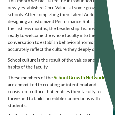
This month we facilitated the introduction of
newly established Core Values at some growing
schools. After completing their Talent Audit and
designing a customized Performance Rubric over
the last few months, the Leadership Team was
ready to welcome the whole faculty into the
conversation to establish behavioral norms that
accurately reflect the culture they deeply desire.
School culture is the result of the values and
habits of the faculty.
These members of the
School Growth Network
are committed to creating an intentional and
consistent culture that enables their faculty to
thrive and to build incredible connections with
students.