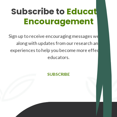
Subscribe to
Educator
Encouragement
Sign up to receive encouraging messages weekly,
along with updates from our research and
experiences to help you become more effective
educators.
SUBSCRIBE