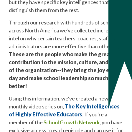
but they have specific key intelligences that
distinguish them from the rest.
Through our research with hundreds of schools
across North America we've collected incredible
intel on why certain teachers, coaches, staff, and
administrators are more effective than others.
These are the people who make the greatest
contribution to the mission, culture, and goals
of the organization--they bring the joy every
day and make school leadership so much
better!
Using this information, we've created a new
monthly video series on,
The Key Intelligences
of Highly Effective Educators
. If you're a
member of the
School Growth Network
, you have
exclusive access to each episode and can use it for