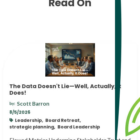
Read On
The Data Doesn't Lie—Well, Actually, It
Does!
Scott Barron
by:
8/5/2026
Leadership,
Board Retreat,
strategic planning,
Board Leadership
Flawed Metrics Undermine Stakeholder Trust and