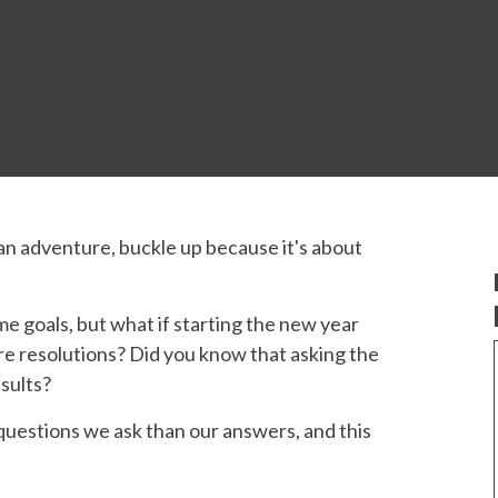
 an adventure, buckle up because it's about
me goals, but what if starting the new year
re resolutions? Did you know that asking the
sults?
questions we ask than our answers, and this