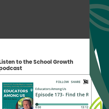
Listen to the School Growth
podcast