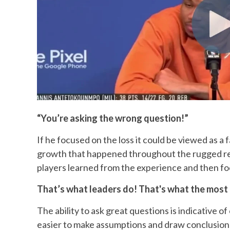
“You’re asking the wrong question!”
If he focused on the loss it could be viewed as a 
growth that happened throughout the rugged re
players learned from the experience and then fo
That’s what leaders do! That's what the most
The ability to ask great questions is indicative of
easier to make assumptions and draw conclusion