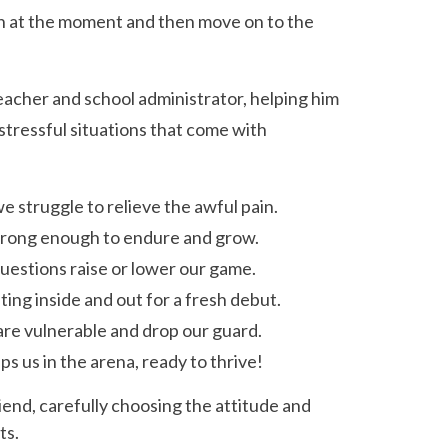
n at the moment and then move on to the
teacher and school administrator, helping him
ressful situations that come with
e struggle to relieve the awful pain.
strong enough to endure and grow.
uestions raise or lower our game.
ting inside and out for a fresh debut.
 are vulnerable and drop our guard.
ps us in the arena, ready to thrive!
riend, carefully choosing the attitude and
ts.