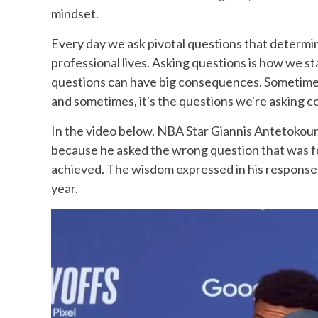
mindset.
Every day we ask pivotal questions that determi
professional lives. Asking questions is how we st
questions can have big consequences. Sometimes
and sometimes, it's the questions we're asking co
In the video below, NBA Star Giannis Antetokou
because he asked the wrong question that was fo
achieved. The wisdom expressed in his response i
year.