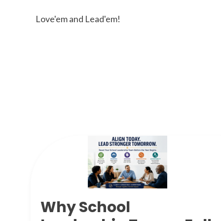
Love'em and Lead'em!
Why School