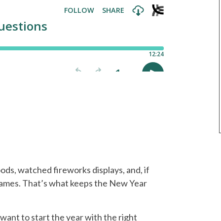
oods, watched fireworks displays, and, if
games. That’s what keeps the New Year
 want to start the year with the right