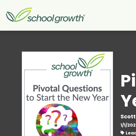
P
Y
Scott
1/1/20
Lead