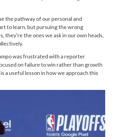
ne the pathway of our personal and
art to learn, but pursuing the wrong
, they're the ones we ask in our own heads,
llectively.
nmpo was frustrated with a reporter
cused on failure to win rather than growth
s a useful lesson in how we approach this