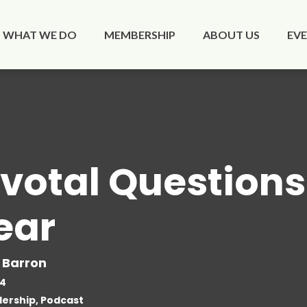
WHAT WE DO
MEMBERSHIP
ABOUT US
EV
ivotal Questions 
ear
 Barron
24
ership, Podcast