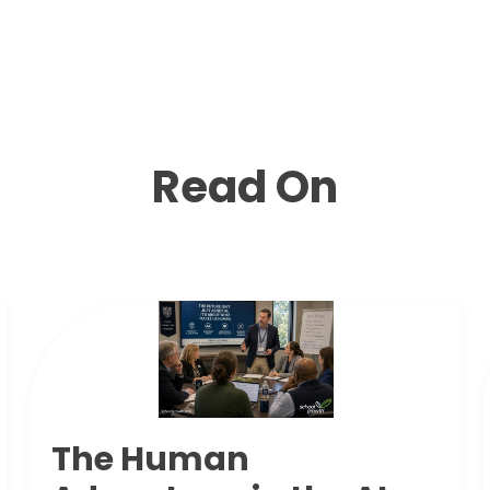
Read On
The Human