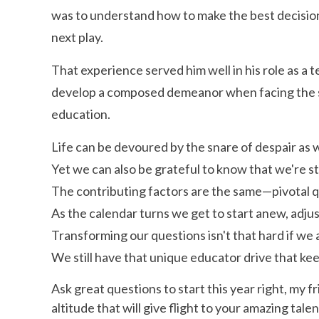
was to understand how to make the best decisio
next play.
That experience served him well in his role as a 
develop a composed demeanor when facing the st
education.
Life can be devoured by the snare of despair as w
Yet we can also be grateful to know that we're 
The contributing factors are the same—pivotal q
As the calendar turns we get to start anew, adjus
Transforming our questions isn't that hard if we
We still have that unique educator drive that kee
Ask great questions to start this year right, my f
altitude that will give flight to your amazing talen