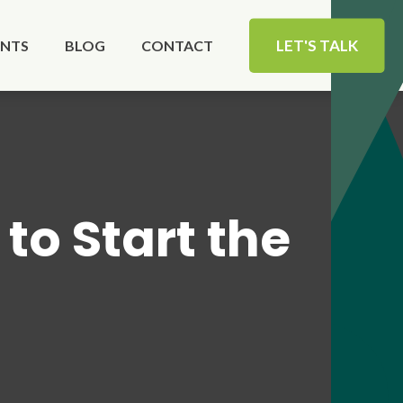
LET'S TALK
ENTS
BLOG
CONTACT
to Start the