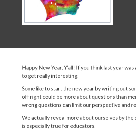
Happy New Year, Y'all! If you think last year was
to get really interesting.
Some like to start the new year by writing out so
off right could be more about questions than me
wrong questions can limit our perspective and re
We actually reveal more about ourselves by the 
is especially true for educators.