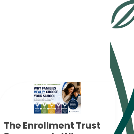
The Enrollment Trust