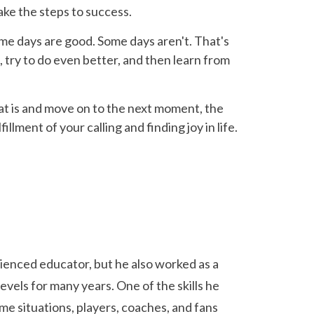
ake the steps to success.
 Some days are good. Some days aren't. That's
, try to do even better, and then learn from
what is and move on to the next moment, the
illment of your calling and finding joy in life.
rienced educator, but he also worked as a
evels for many years. One of the skills he
ame situations, players, coaches, and fans