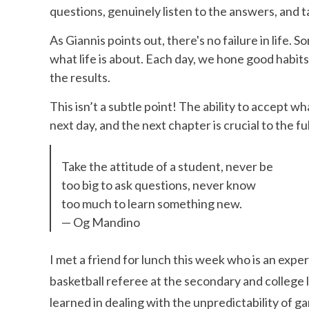
questions, genuinely listen to the answers, and t
As Giannis points out, there's no failure in life.
what life is about. Each day, we hone good habits
the results.
This isn’t a subtle point! The ability to accept 
next day, and the next chapter is crucial to the fulf
Take the attitude of a student, never be
too big to ask questions, never know
too much to learn something new.
— Og Mandino
I met a friend for lunch this week who is an expe
basketball referee at the secondary and college l
learned in dealing with the unpredictability of g