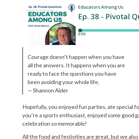
Courage doesn’t happen when you have
all the answers. It happens when you are
ready to face the questions you have
been avoiding your whole life.
— Shannon Alder
Hopefully, you enjoyed fun parties, ate special f
you’re a sports enthusiast, enjoyed some good 
celebration so memorable!
All the food and festivities are great, but we also