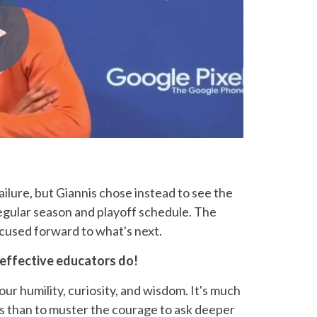
failure, but Giannis chose instead to see the
gular season and playoff schedule. The
cused forward to what's next.
 effective educators do!
 our humility, curiosity, and wisdom. It's much
s than to muster the courage to ask deeper