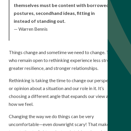
themselves must be content with borrowed
postures, secondhand ideas, fitting in
instead of standing out.
— Warren Bennis
Things change and sometime we need to change. Those
who remain open to rethinking experience less stress,
greater resilience, and stronger relationships.
Rethinking is taking the time to change our perspective
or opinion about a situation and our role in it. It’s
choosing a different angle that expands our view and
how we feel.
Changing the way we do things can be very
uncomfortable—even downright scary! That makes the