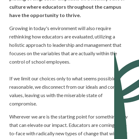
culture where educators throughout the campus
have the opportunity to thrive.
Growing in today's environment will also require
rethinking how educators are evaluated, utilizing a
holistic approach to leadership and management that
focuses on the variables that are actually within the
control of school employees.
If we limit our choices only to what seems possible or
reasonable, we disconnect from our ideals and core
values, leaving us with the miserable state of
compromise.
Wherever we are is the starting point for something new
that can elevate our impact. Educators are coming face-
to-face with radically new types of change that will alter