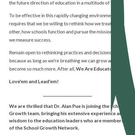
the future direction of education in a multitude of ways.
To be effective in this rapidly changing environment
requires that we be willing to rethink how we treat each
other, how schools function and pursue the mission, and
we measure success.
Remain open to rethinking practices and decisions
because as long as we're breathing we can grow and
become so much more. After all,
We Are Educators!
Love'em and Lead'em!
___________________________
We are thrilled that Dr. Alan Pue is joining the School
Growth team, bringing his extensive experience and
wisdom to the education leaders who are members
of the School Growth Network.