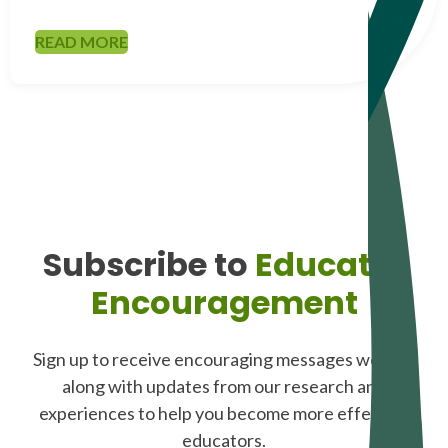
READ MORE
Subscribe to
Educator
Encouragement
Sign up to receive encouraging messages weekly,
along with updates from our research and
experiences to help you become more effective
educators.