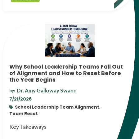
Why School Leadership Teams Fall Out
of Alignment and How to Reset Before
the Year Begins
Dr. Amy Galloway Swann
by:
7/21/2026
School Leadership Team Alignment,
Team Reset
Key Takeaways