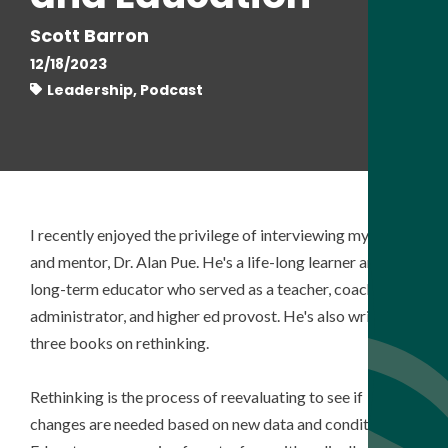
Scott Barron
12/18/2023
Leadership, Podcast
I recently
enjoyed the privilege of interviewing my friend
and mentor, Dr. Alan Pue. He's a life-long learner and
long-term educator who served as a teacher, coach,
administrator, and higher ed provost. He's also written
three books on rethinking.
Rethinking is the process of reevaluating to see if
changes are needed based on new data and conditions.