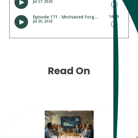
Read On