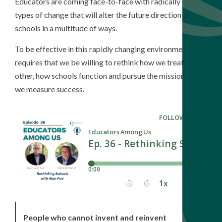
Educators are coming face-to-face with radically new
types of change that will alter the future direction of our
schools in a multitude of ways.
To be effective in this rapidly changing environment
requires that we be willing to rethink how we treat each
other, how schools function and pursue the mission, and
we measure success.
People who cannot invent and reinvent