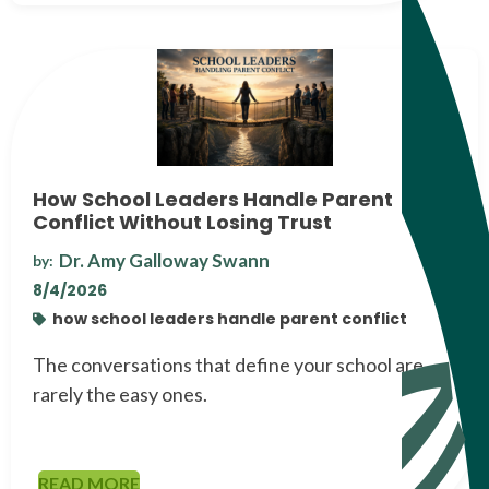
How School Leaders Handle Parent
Conflict Without Losing Trust
Dr. Amy Galloway Swann
by:
8/4/2026
how school leaders handle parent conflict
The conversations that define your school are
rarely the easy ones.
READ MORE