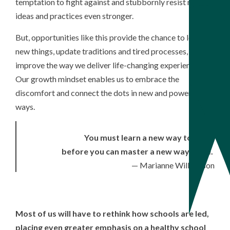
temptation to fight against and stubbornly resist new
ideas and practices even stronger.
But, opportunities like this provide the chance to learn
new things, update traditions and tired processes, and
improve the way we deliver life-changing experiences.
Our growth mindset enables us to embrace the
discomfort and connect the dots in new and powerful
ways.
You must learn a new way to think
before you can master a new way to be.
— Marianne Williamson
Most of us will have to rethink how schools are led,
placing even greater emphasis on a healthy school