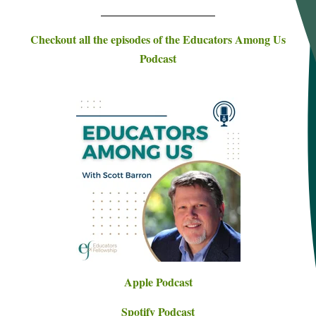
___________________________
Checkout all the episodes of the Educators Among Us
Podcast
Apple Podcast
Spotify Podcast