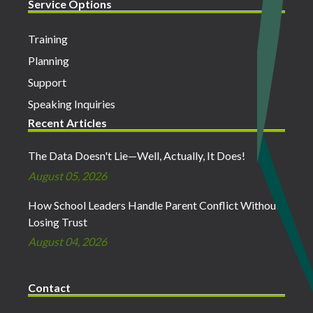
Service Options
Training
Planning
Support
Speaking Inquiries
Recent Articles
The Data Doesn't Lie—Well, Actually, It Does!
August 05, 2026
How School Leaders Handle Parent Conflict Without
Losing Trust
August 04, 2026
Contact