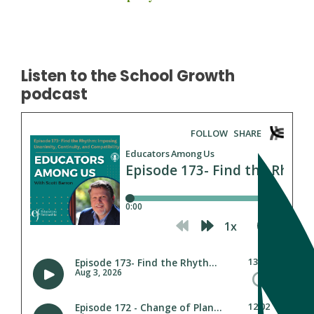
Listen to the School Growth
podcast