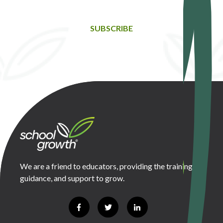
SUBSCRIBE
We are a friend to educators, providing the training,
guidance, and support to grow.