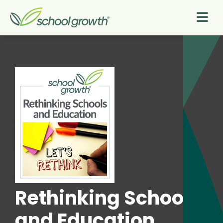
Rethinking Schools
and Education