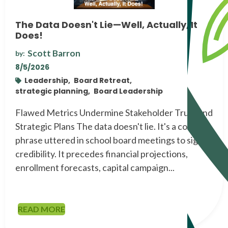
The Data Doesn't Lie—Well, Actually, It
Does!
Scott Barron
by:
8/5/2026
Leadership,
Board Retreat,
strategic planning,
Board Leadership
Flawed Metrics Undermine Stakeholder Trust and
Strategic Plans The data doesn't lie. It's a common
phrase uttered in school board meetings to signal
credibility. It precedes financial projections,
enrollment forecasts, capital campaign...
READ MORE