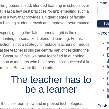
Email
*
ting personalized, blended learning in schools over
at least a few best practices for implementing such a
 in a way that provides a higher degree of faculty
achieving student growth and improved performance.
pect, getting the Talent formula right is the most
Recen
lementing personalized, blended learning. For us,
ction is not a strategy to replace teachers or reduce
 the teacher is still the central part of designing the
. Because of this, we have identified in our hiring
common to teachers who have been most successful in
I
uction. Below are the top traits.
A
The teacher has to
be a learner
W
n the classroom: new and improved technologies,
Posts