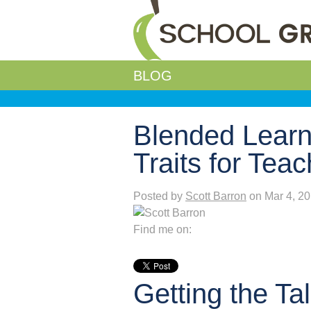
BLOG
Blended Learn
Traits for Tea
Posted by
Scott Barron
on Mar 4, 2
Find me on:
Getting the Ta