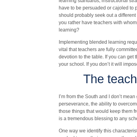
learning standards, instructional st
have to be persuaded or cajoled to p
should probably seek out a different
you rather have teachers with whom y
learning?
Implementing blended learning require
vital that teachers are fully committ
devotion to the table. If you can get
your school. If you don’t it will imp
The teach
I’m from the South and I don’t mean g
perseverance, the ability to overcom
those things that would keep them fr
is a tremendous blessing to any scho
One way we identify this characterist