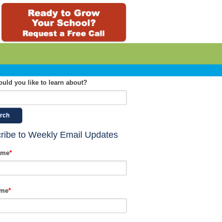
uld you like to learn about?
rch
ribe to Weekly Email Updates
ame
*
ame
*