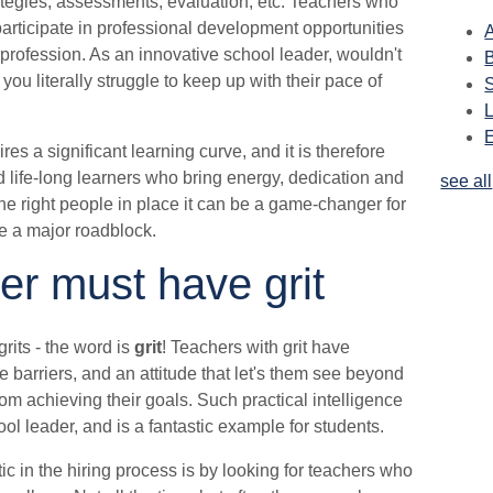
rategies, assessments, evaluation, etc. Teachers who
articipate in professional development opportunities
A
 profession. As an innovative school leader, wouldn't
ou literally struggle to keep up with their pace of
s a significant learning curve, and it is therefore
ed life-long learners who bring energy, dedication and
see all
 the right people in place it can be a game-changer for
ose a major roadblock.
er must have grit
rits - the word is
grit
! Teachers with grit have
e barriers, and an attitude that let's them see beyond
om achieving their goals. Such practical intelligence
ol leader, and is a fantastic example for students.
ic in the hiring process is by looking for teachers who