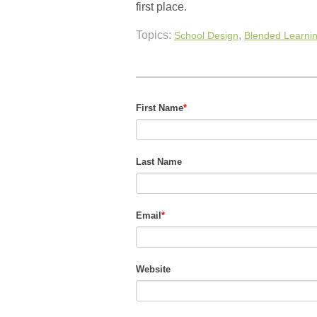
first place.
Topics:
,
School Design
Blended Learni
First Name
*
Last Name
Email
*
Website