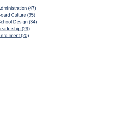
dministration
(47)
Board Culture
(35)
School Design
(34)
Leadership
(29)
Enrollment
(20)