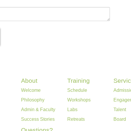
About
Training
Servi
Welcome
Schedule
Admissi
Philosophy
Workshops
Engage
Admin & Faculty
Labs
Talent
Success Stories
Retreats
Board
Questions?