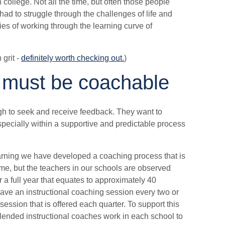
college. Not all the time, but often those people
had to struggle through the challenges of life and
ties of working through the learning curve of
 grit -
definitely worth checking out.
)
 must be coachable
h to seek and receive feedback. They want to
especially within a supportive and predictable process
arning we have developed a coaching process that is
me, but the teachers in our schools are observed
a full year that equates to approximately 40
have an instructional coaching session every two or
ession that is offered each quarter. To support this
ended instructional coaches work in each school to