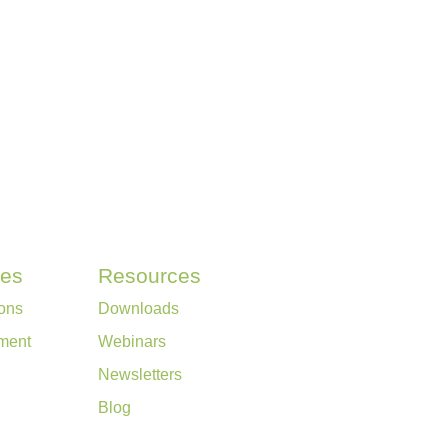
ces
Resources
ons
Downloads
ment
Webinars
Newsletters
Blog