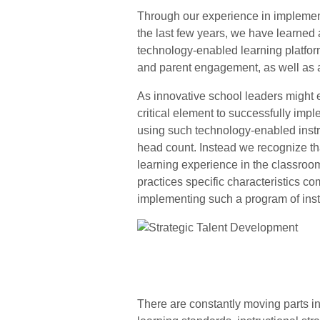
Through our experience in implemen
the last few years, we have learned 
technology-enabled learning platform
and parent engagement, as well as 
As innovative school leaders might ex
critical element to successfully imp
using such technology-enabled instru
head count. Instead we recognize that
learning experience in the classroom
practices specific characteristics 
implementing such a program of instr
There are constantly moving parts i