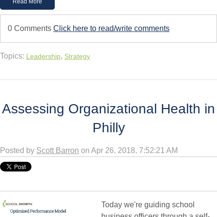
Read More
0 Comments
Click here to read/write comments
Topics:
,
Leadership
Strategy
Assessing Organizational Health in
Philly
Posted by
Scott Barron
on Apr 26, 2018, 7:52:21 AM
Today we're guiding school
business officers through a self-