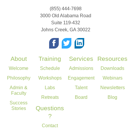
(855) 444-7698
3000 Old Alabama Road
Suite 119-432
Johns Creek
,
GA
30022
About
Training
Services
Resources
Welcome
Schedule
Admissions
Downloads
Philosophy
Workshops
Engagement
Webinars
Admin &
Labs
Talent
Newsletters
Faculty
Retreats
Board
Blog
Success
Questions
Stories
?
Contact