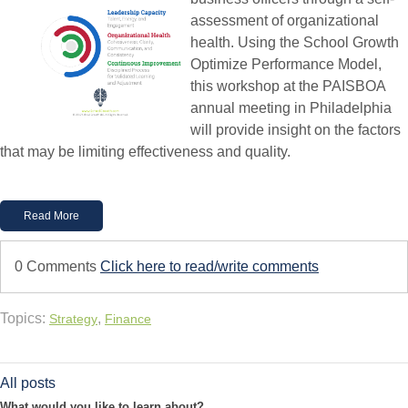
assessment of organizational
health. Using the School Growth
Optimize Performance Model,
this workshop at the PAISBOA
annual meeting in Philadelphia
will provide insight on the factors
that may be limiting effectiveness and quality.
Read More
0 Comments
Click here to read/write comments
Topics:
,
Strategy
Finance
All posts
What would you like to learn about?