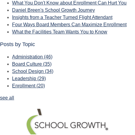
What You Don't Know about Enrollment Can Hurt You
Daniel Breen's School Growth Journey
Insights from a Teacher Turned Flight Attendant
Four Ways Board Members Can Maximize Enrollment
What the Facilities Team Wants You to Know
Posts by Topic
Administration
(46)
Board Culture
(35)
School Design
(34)
Leadership
(29)
Enrollment
(20)
see all