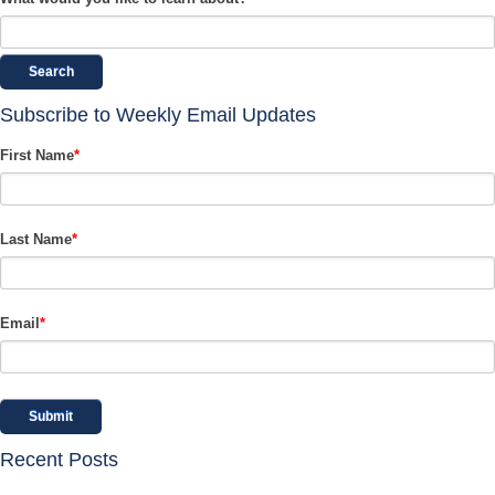
Search
Subscribe to Weekly Email Updates
First Name
*
Last Name
*
Email
*
Recent Posts