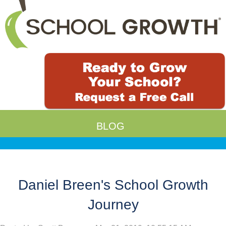
BLOG
Daniel Breen's School Growth
Journey