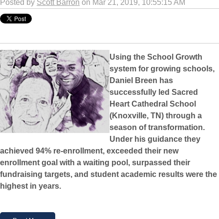
Posted by
Scott Barron
on Mar 21, 2019, 10:55:15 AM
Using the School Growth
system for growing schools,
Daniel Breen has
successfully led Sacred
Heart Cathedral School
(Knoxville, TN) through a
season of transformation.
Under his guidance they
achieved 94% re-enrollment, exceeded their new
enrollment goal with a waiting pool, surpassed their
fundraising targets, and student academic results were the
highest in years.