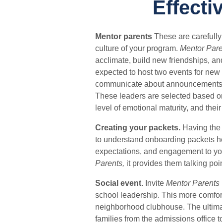
Effecti
Mentor parents
These are carefull
culture of your program.
Mentor Pare
acclimate, build new friendships, a
expected to host two events for new 
communicate about announcements, u
These leaders are selected based on t
level of emotional maturity, and thei
Creating your packets.
Having the 
to understand onboarding packets he
expectations, and engagement to you
Parents,
it provides them talking poi
Social event
.
Invite
Mentor Parents
school leadership.
This more comfort
neighborhood clubhouse.
The ultima
families from the admissions office 