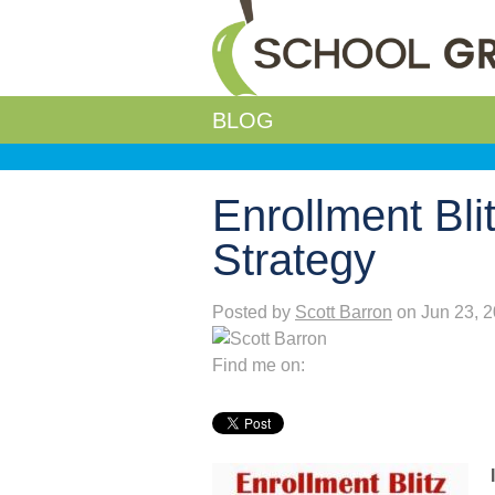
BLOG
Enrollment Bl
Strategy
Posted by
Scott Barron
on Jun 23, 
Find me on: