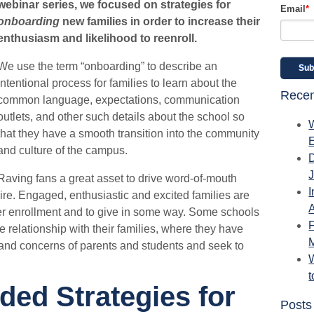
webinar series, we focused on strategies for
Email
*
onboarding
new families in order to increase their
enthusiasm and likelihood to reenroll.
We use the term “onboarding” to describe an
intentional process for families to learn about the
Recen
common language, expectations, communication
outlets, and other such details about the school so
that they have a smooth transition into the community
and culture of the campus.
Raving fans a great asset to drive word-of-mouth
I
re. Engaged, enthusiastic and excited families are
A
ider enrollment and to give in some way. Some schools
ve relationship with their families, where they have
 and concerns of parents and students and seek to
W
d Strategies for
Posts