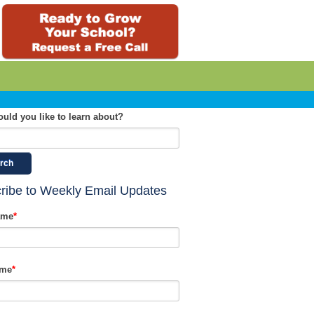
uld you like to learn about?
rch
ribe to Weekly Email Updates
ame
*
ame
*