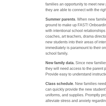
families an opportunity to meet ne
they are able to connect with the righ
Summer parents
. When new familie
ground to make up FAST!
Onboardin
with intentional school relationships
coaches, art teachers, drama director
new students into their areas of inter
immediately is paramount to their o
school family.
New family data.
Since new familie
they will need access to the parent p
Provide easy to understand instruct
Class schedule
. New families need
can quickly provide the new student
uniforms, and supplies.
Promptly pro
alleviate stress and anxiety regardin