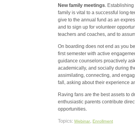
New family meetings
. Establishing
family is vital to a successful long-t
give to the annual fund as an expres
and to sign up for volunteer opportu
teachers and coaches, and to assume
On boarding does not end as you beg
first semester with active engageme
guidance counselors proactively ask
academically, and socially during the
assimilating, connecting, and engagi
fall, asking about their experience 
Raving fans are the best assets to d
enthusiastic parents contribute direc
opportunities.
Topics:
,
Webinar
Enrollment