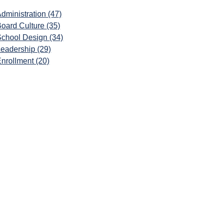
dministration
(47)
Board Culture
(35)
School Design
(34)
Leadership
(29)
Enrollment
(20)