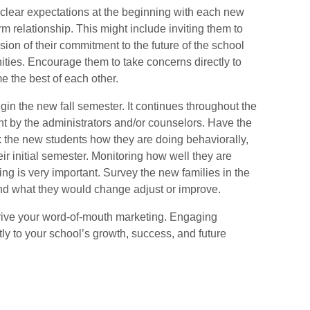
 clear expectations at the beginning with each new
erm relationship.
This might include inviting
them to
sion of their commitment to the future of the school
nities. Encourage them to take concerns directly to
 the best of each other.
in the new fall semester.
It continues throughout the
nt by the administrators and/or counselors. Have the
 the new students how they are doing behaviorally,
ir initial semester. Monitoring how well they are
ng is very important. Survey the new families in the
and what they would change adjust or improve.
rive your word-of-mouth marketing.
Engaging
tly to your school’s growth, success, and future