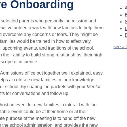
ve Onboarding
A
y selected parents who personify the mission and
nts
volunteer to work with new families to help them
nd overcome any concerns or fears. They might be
families would be trained in how to effectively
see all
pcoming events, and traditions of the school.
heir ability to build strong relationships, their high
r scope of influence.
Admissions office put together well explained, easy
lps accelerate new families in their knowledge,
r school. By sharing the packets with your
Mentor
nts for conversations and follow up.
host an event for new families to interact with the
able event could be at their home or at their
te purpose of the meeting is to hand off the new
to the school administration, and provides the new