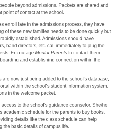
w people beyond admissions.
Packets are shared and
t point of contact at the school.
s enroll late in the admissions process, they have
g of these new families needs to be done quickly but
 rapidly established.
Admissions should have
s, band directors, etc. call immediately to plug the
ests.
Encourage
Mentor Parents
to contact them
nboarding and establishing connection within the
s are now just being added to the school's database,
ortal within the school’s student information system.
ions in the welcome packet.
 access to the school's guidance counselor.
She/he
's academic schedule for the parents to buy books,
viding details like the class schedule can help
g the basic details of campus life.