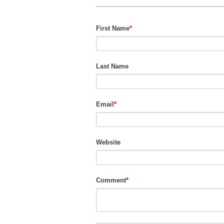
First Name
*
Last Name
Email
*
Website
Comment
*