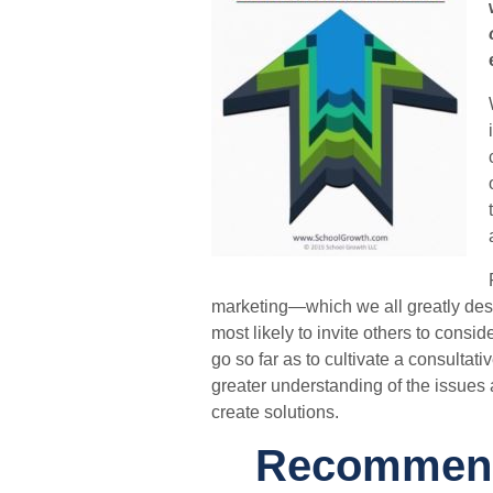
marketing—which we all greatly desi
most likely to invite others to cons
go so far as to cultivate a consultati
greater understanding of the issues
create solutions.
Recommende