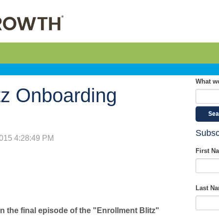
What wo
itz Onboarding
Sea
Subsc
2015 4:28:49 PM
First N
Last N
In the final episode of the "Enrollment Blitz"