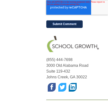
(855) 444-7698
3000 Old Alabama Road
Suite 119-432
Johns Creek
,
GA
30022