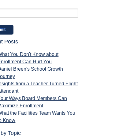
t Posts
What You Don't Know about
Enrollment Can Hurt You
Daniel Breen's School Growth
Journey
nsights from a Teacher Turned Flight
ttendant
Four Ways Board Members Can
Maximize Enrollment
hat the Facilities Team Wants You
to Know
 by Topic