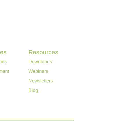
ces
Resources
ons
Downloads
ment
Webinars
Newsletters
Blog