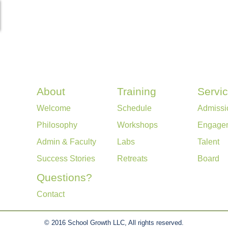
About
Training
Servi
Welcome
Schedule
Admissi
Philosophy
Workshops
Engage
Admin & Faculty
Labs
Talent
Success Stories
Retreats
Board
Questions?
Contact
© 2016 School Growth LLC, All rights reserved.