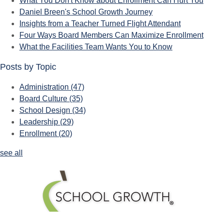
What You Don't Know about Enrollment Can Hurt You
Daniel Breen's School Growth Journey
Insights from a Teacher Turned Flight Attendant
Four Ways Board Members Can Maximize Enrollment
What the Facilities Team Wants You to Know
Posts by Topic
Administration
(47)
Board Culture
(35)
School Design
(34)
Leadership
(29)
Enrollment
(20)
see all