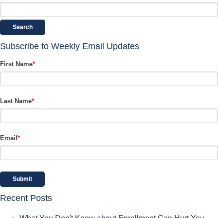
Search
Subscribe to Weekly Email Updates
First Name
*
Last Name
*
Email
*
Recent Posts