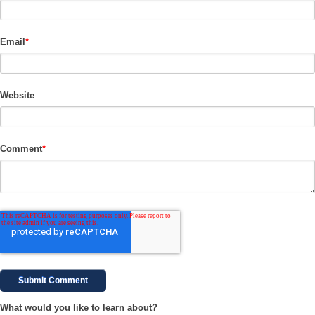
Email
*
Website
Comment
*
What would you like to learn about?