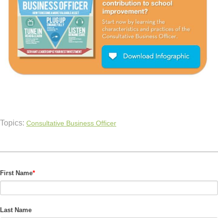
Topics:
Consultative Business Officer
First Name
*
Last Name