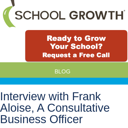
BLOG
Interview with Frank
Aloise, A Consultative
Business Officer