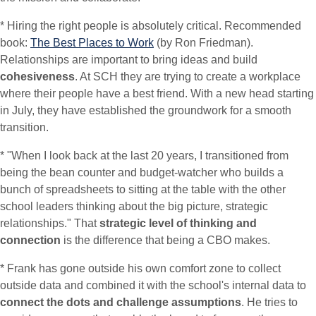
* Hiring the right people is absolutely critical. Recommended
book:
The Best Places to Work
(by Ron Friedman).
Relationships are important to bring ideas and build
cohesiveness
. At SCH they are trying to create a workplace
where their people have a best friend. With a new head starting
in July, they have established the groundwork for a smooth
transition.
* "When I look back at the last 20 years, I transitioned from
being the bean counter and budget-watcher who builds a
bunch of spreadsheets to sitting at the table with the other
school leaders thinking about the big picture, strategic
relationships." That
strategic level of thinking and
connection
is the difference that being a CBO makes.
* Frank has gone outside his own comfort zone to collect
outside data and combined it with the school's internal data to
connect the dots and challenge assumptions
. He tries to