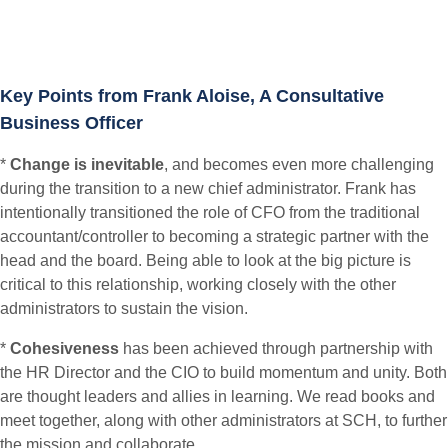
Key Points from Frank Aloise, A Consultative
Business Officer
*
Change is inevitable
, and becomes even more challenging
during the transition to a new chief administrator. Frank has
intentionally transitioned the role of CFO from the traditional
accountant/controller to becoming a strategic partner with the
head and the board. Being able to look at the big picture is
critical to this relationship, working closely with the other
administrators to sustain the vision.
*
Cohesiveness
has been achieved through partnership with
the HR Director and the CIO to build momentum and unity. Both
are thought leaders and allies in learning. We read books and
meet together, along with other administrators at SCH, to further
the mission and collaborate.