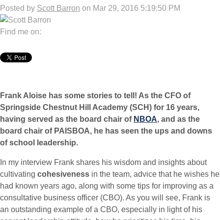
Posted by
Scott Barron
on Mar 29, 2016 5:19:50 PM
Find me on:
Frank Aloise has some stories to tell! As the CFO of
Springside Chestnut Hill Academy (SCH) for 16 years,
having served as the board chair of
NBOA
, and as the
board chair of PAISBOA, he has seen the ups and downs
of school leadership.
In my interview Frank shares his wisdom and insights about
cultivating
cohesiveness
in the team, advice that he wishes he
had known years ago, along with some tips for improving as a
consultative business officer (CBO). As you will see, Frank is
an outstanding example of a CBO, especially in light of his