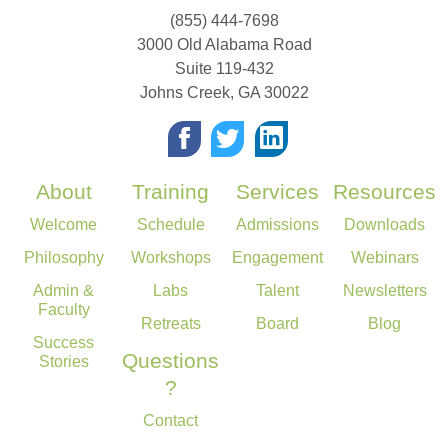
(855) 444-7698
3000 Old Alabama Road
Suite 119-432
Johns Creek
,
GA
30022
About
Training
Services
Resources
Welcome
Schedule
Admissions
Downloads
Philosophy
Workshops
Engagement
Webinars
Admin &
Labs
Talent
Newsletters
Faculty
Retreats
Board
Blog
Success
Questions
Stories
?
Contact