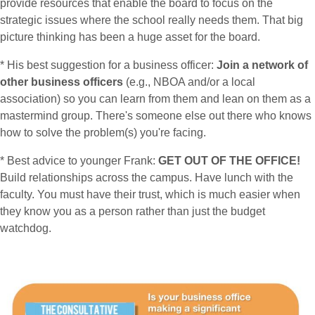
provide resources that enable the board to focus on the
strategic issues where the school really needs them. That big
picture thinking has been a huge asset for the board.
* His best suggestion for a business officer:
Join a network of
other business officers
(e.g., NBOA and/or a local
association) so you can learn from them and lean on them as a
mastermind group. There's someone else out there who knows
how to solve the problem(s) you're facing.
* Best advice to younger Frank:
GET OUT OF THE OFFICE!
Build relationships across the campus. Have lunch with the
faculty. You must have their trust, which is much easier when
they know you as a person rather than just the budget
watchdog.