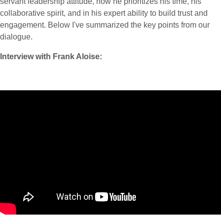
servant leadership attitude, how he prioritizes his time, his
collaborative spirit, and in his expert ability to build trust and
engagement. Below I've summarized the key points from our
dialogue.
Interview with Frank Aloise: