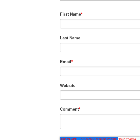
First Name
*
Last Name
Email
*
Website
Comment
*