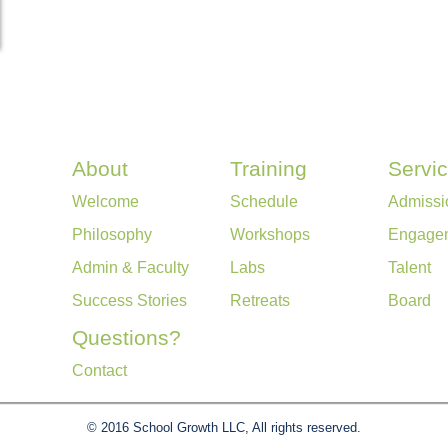
About
Training
Servi
Welcome
Schedule
Admissi
Philosophy
Workshops
Engage
Admin & Faculty
Labs
Talent
Success Stories
Retreats
Board
Questions?
Contact
© 2016 School Growth LLC, All rights reserved.