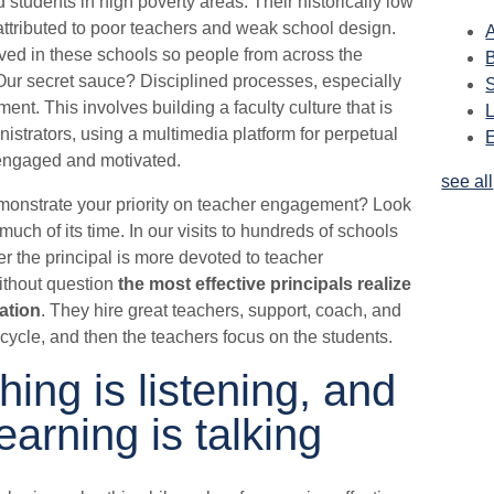
students in high poverty areas. Their historically low
attributed to poor teachers and weak school design.
A
ved in these schools so people from across the
Our secret sauce? Disciplined processes, especially
nt. This involves building a faculty culture that is
nistrators, using a multimedia platform for perpetual
 engaged and motivated.
see all
onstrate your priority on teacher engagement? Look
uch of its time. In our visits to hundreds of schools
her the principal is more devoted to teacher
ithout question
the most effective principals realize
cation
. They hire great teachers, support, coach, and
cycle, and then the teachers focus on the students.
hing is listening, and
learning is talking