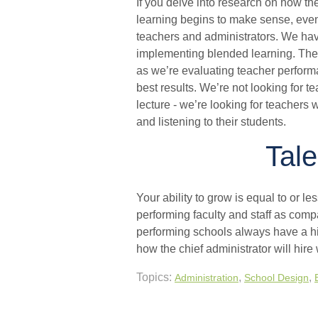
If you delve into research on how th
learning begins to make sense, even t
teachers and administrators. We hav
implementing blended learning. The r
as we’re evaluating teacher perform
best results. We’re not looking for te
lecture - we’re looking for teachers
and listening to their students.
Tale
Your ability to grow is equal to or les
performing faculty and staff as comp
performing schools always have a hi
how the chief administrator will hire
Topics:
,
,
Administration
School Design