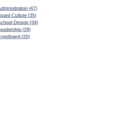
dministration
(47)
Board Culture
(35)
School Design
(34)
Leadership
(29)
Enrollment
(20)