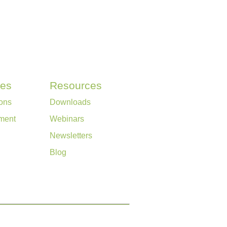
ces
Resources
ons
Downloads
ment
Webinars
Newsletters
Blog