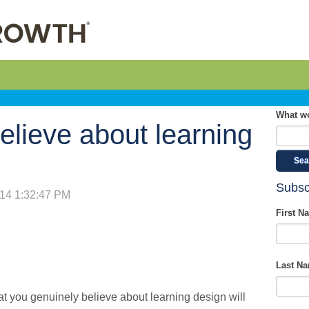
What wo
elieve about learning
Sea
Subsc
014 1:32:47 PM
First N
Last N
t you genuinely believe about learning design will