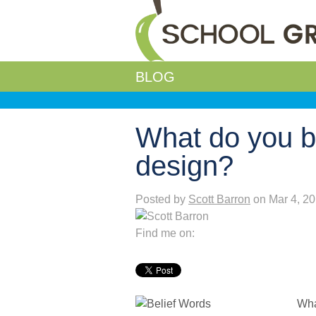
BLOG
What do you b
design?
Posted by
Scott Barron
on Mar 4, 2
Find me on:
Wha