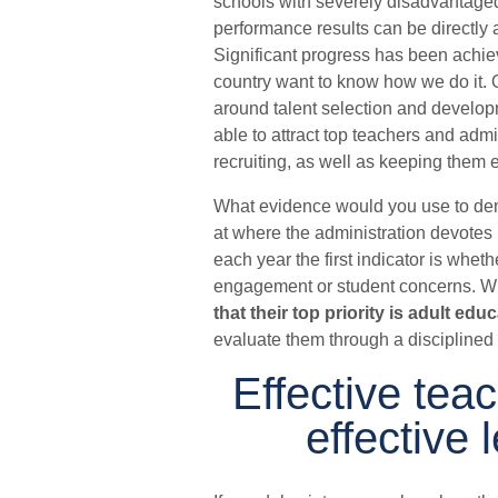
schools with severely disadvantaged 
performance results can be directly 
Significant progress has been achie
country want to know how we do it. 
around talent selection and developme
able to attract top teachers and admi
recruiting, as well as keeping them
What evidence would you use to dem
at where the administration devotes m
each year the first indicator is whet
engagement or student concerns. W
that their top priority is adult edu
evaluate them through a disciplined 
Effective teac
effective 