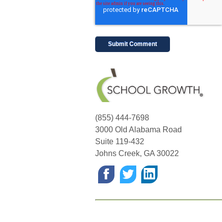
(855) 444-7698
3000 Old Alabama Road
Suite 119-432
Johns Creek
,
GA
30022