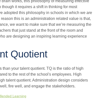
e brain works, this philosophy of measuring effective
hough it requires a shift in thinking for most
e adopted this philosophy in schools in which we are
eason this is an administration related value is that,
ance, we want to make sure that we’re measuring the
achers that just stand at the front of the room and
 who are designing an inspiring learning experience
nt Quotient
s than your talent quotient. TQ is the ratio of high
ared to the rest of the school's employees. High
gh talent quotient. Administration design considers
 well, fire well, and engage the stakeholders.
Blended Learning