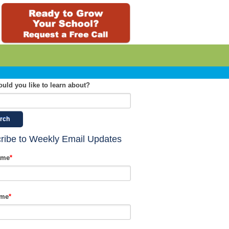
uld you like to learn about?
rch
ribe to Weekly Email Updates
ame
*
ame
*