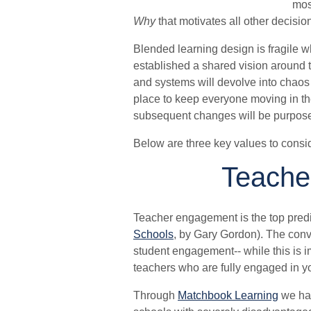
mos
Why
that motivates all other decisio
Blended learning design is fragile
established a shared vision around t
and systems will devolve into chaos 
place to keep everyone moving in the 
subsequent changes will be purpose
Below are three key values to consi
Teache
Teacher engagement is the top predi
Schools
, by Gary Gordon). The conv
student engagement-- while this is i
teachers who are fully engaged in yo
Through
Matchbook Learning
we hav