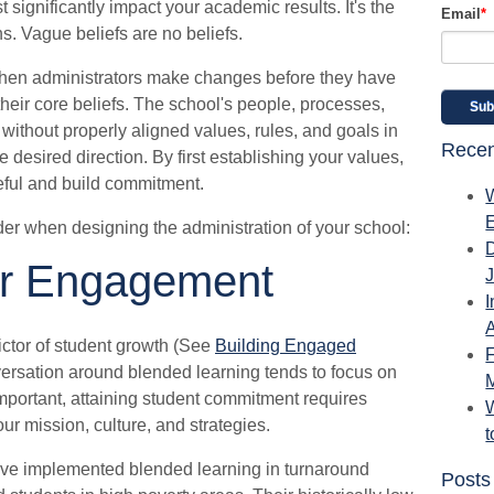
t significantly impact your academic results. It's the
Email
*
ns. Vague beliefs are no beliefs.
 when administrators make changes before they have
heir core beliefs. The school's people, processes,
without properly aligned values, rules, and goals in
Recen
desired direction. By first establishing your values,
ful and build commitment.
der when designing the administration of your school:
r Engagement
I
A
ctor of student growth (See
Building Engaged
ersation around blended learning tends to focus on
mportant, attaining student commitment requires
W
ur mission, culture, and strategies.
e implemented blended learning in turnaround
Posts