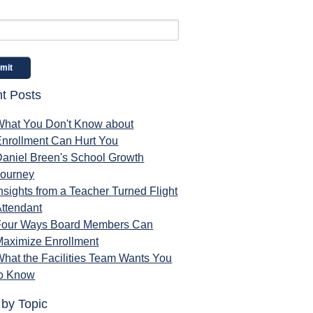
t Posts
What You Don't Know about
Enrollment Can Hurt You
Daniel Breen's School Growth
Journey
nsights from a Teacher Turned Flight
ttendant
Four Ways Board Members Can
Maximize Enrollment
hat the Facilities Team Wants You
to Know
 by Topic