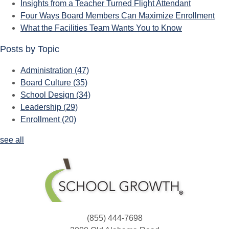
Insights from a Teacher Turned Flight Attendant
Four Ways Board Members Can Maximize Enrollment
What the Facilities Team Wants You to Know
Posts by Topic
Administration
(47)
Board Culture
(35)
School Design
(34)
Leadership
(29)
Enrollment
(20)
see all
(855) 444-7698