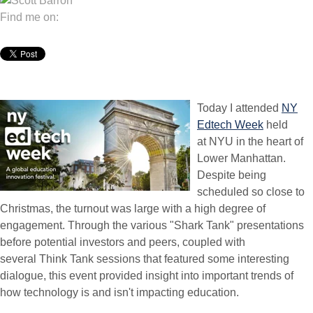
Find me on:
Today I attended
NY
Edtech Week
held
at NYU in the heart of
Lower Manhattan.
Despite being
scheduled so close to
Christmas, the turnout was large with a high degree of
engagement. Through the various "Shark Tank" presentations
before potential investors and peers, coupled with
several Think Tank sessions that featured some interesting
dialogue, this event provided insight into important trends of
how technology is and isn't impacting education.