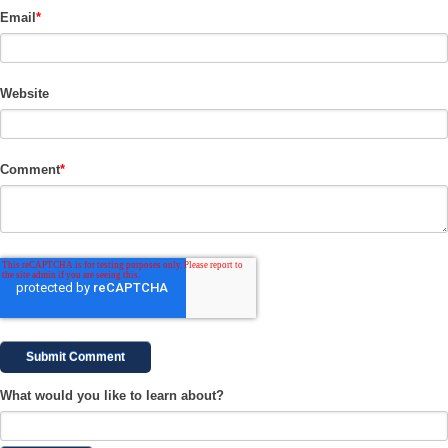
Email
*
Website
Comment
*
What would you like to learn about?