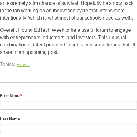
an extremely slim chance of survival. Hopefully he's now back
in the lab working on an innovation cycle that listens more
intentionally (which is what most of our schools need as well).
Overall, I found EdTech Week to be a useful forum to engage
with entrepreneurs, educators, and investors. This unusual
combination of talent provided insights into some trends that I'll
share in an upcoming post.
Topics:
Events
First Name
*
Last Name