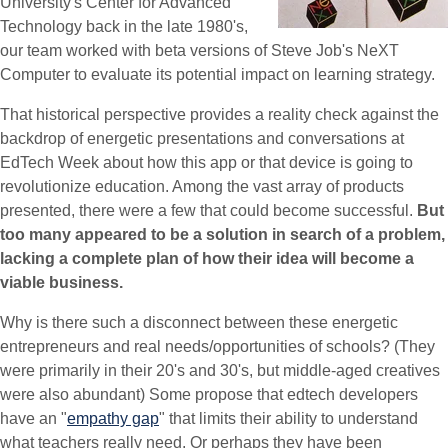
University's Center for Advanced
Technology back in the late 1980's,
our team worked with beta versions of Steve Job's NeXT
Computer to evaluate its potential impact on learning strategy.
That historical perspective provides a reality check against the
backdrop of energetic presentations and conversations at
EdTech Week about how this app or that device is going to
revolutionize education. Among the vast array of products
presented, there were a few that could become successful.
But
too many appeared to be a solution in search of a problem,
lacking a complete plan of how their idea will become a
viable business.
Why is there such a disconnect between these energetic
entrepreneurs and real needs/opportunities of schools? (They
were primarily in their 20's and 30's, but middle-aged creatives
were also abundant) Some propose that edtech developers
have an "
empathy gap
" that limits their ability to understand
what teachers really need. Or perhaps they have been