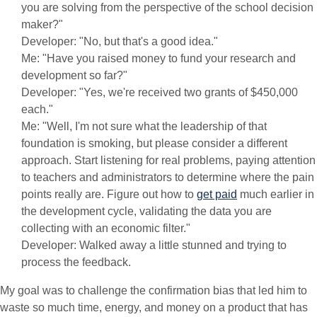
you are solving from the perspective of the school decision
maker?"
Developer: "No, but that's a good idea."
Me: "Have you raised money to fund your research and
development so far?"
Developer: "Yes, we're received two grants of $450,000
each."
Me: "Well, I'm not sure what the leadership of that
foundation is smoking, but please consider a different
approach. Start listening for real problems, paying attention
to teachers and administrators to determine where the pain
points really are. Figure out how to
get paid
much earlier in
the development cycle, validating the data you are
collecting with an economic filter."
Developer: Walked away a little stunned and trying to
process the feedback.
My goal was to challenge the confirmation bias that led him to
waste so much time, energy, and money on a product that has