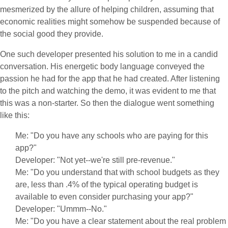
mesmerized by the allure of helping children, assuming that
economic realities might somehow be suspended because of
the social good they provide.
One such developer presented his solution to me in a candid
conversation. His energetic body language conveyed the
passion he had for the app that he had created. After listening
to the pitch and watching the demo, it was evident to me that
this was a non-starter. So then the dialogue went something
like this:
Me: "Do you have any schools who are paying for this
app?"
Developer: "Not yet--we're still pre-revenue."
Me: "Do you understand that with school budgets as they
are, less than .4% of the typical operating budget is
available to even consider purchasing your app?"
Developer: "Ummm--No."
Me: "Do you have a clear statement about the real problem