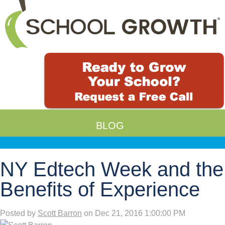
BLOG
NY Edtech Week and the
Benefits of Experience
Posted by
Scott Barron
on Dec 21, 2016 1:00:00 PM