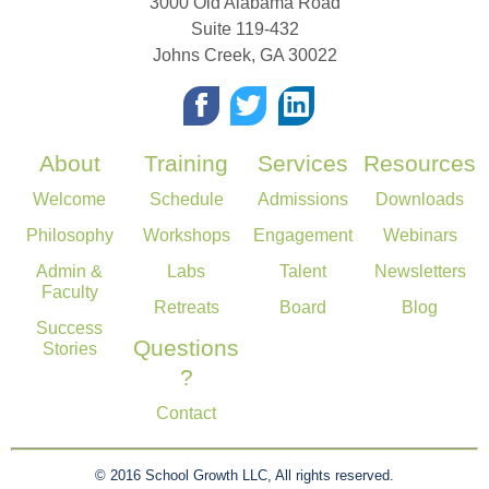
3000 Old Alabama Road
Suite 119-432
Johns Creek
,
GA
30022
About
Training
Services
Resources
Welcome
Schedule
Admissions
Downloads
Philosophy
Workshops
Engagement
Webinars
Admin &
Labs
Talent
Newsletters
Faculty
Retreats
Board
Blog
Success
Questions
Stories
?
Contact
© 2016 School Growth LLC, All rights reserved.