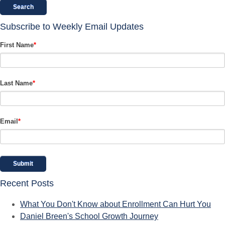
Search
Subscribe to Weekly Email Updates
First Name
*
Last Name
*
Email
*
Recent Posts
What You Don't Know about Enrollment Can Hurt You
Daniel Breen's School Growth Journey