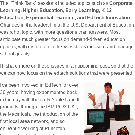
The "Think Tank" sessions included topics such as
Corporate
Learning, Higher Education, Early Learning, K-12
Education, Experiential Learning, and EdTech Innovation
.
Changes in the leadership at the U.S. Department of Education
was a hot topic, with more questions than answers. Most
anticipate much greater focus on demand-driven education
options, with disruption in the way states measure and manage
school quality.
I'll share more on these issues in an upcoming post, so that the
we can now focus on the edtech solutions that were presented.
I've been involved in EdTech for over
36 years, having experimented back
in the day with the early Apple I and II
products, through the IBM PC/XT/AT,
the Macintosh, the introduction of the
first local area network, and so
on. While working at Princeton