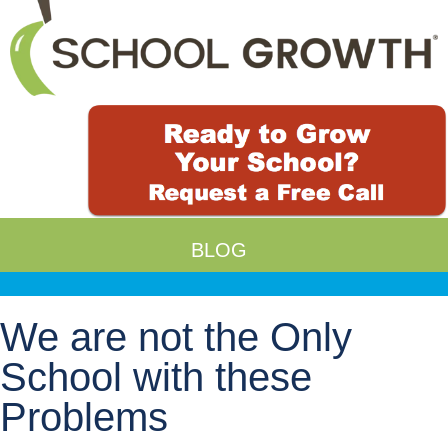
BLOG
We are not the Only
School with these
Problems