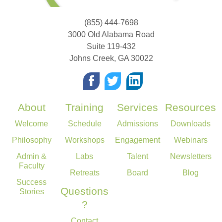
(855) 444-7698
3000 Old Alabama Road
Suite 119-432
Johns Creek
,
GA
30022
About
Training
Services
Resources
Welcome
Schedule
Admissions
Downloads
Philosophy
Workshops
Engagement
Webinars
Admin &
Labs
Talent
Newsletters
Faculty
Retreats
Board
Blog
Success
Questions
Stories
?
Contact