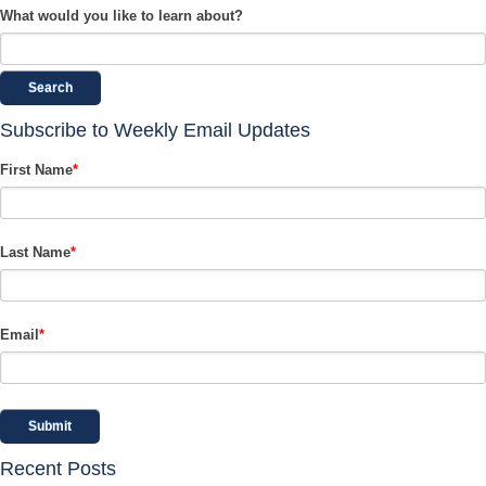
What would you like to learn about?
Search
Subscribe to Weekly Email Updates
First Name
*
Last Name
*
Email
*
Recent Posts