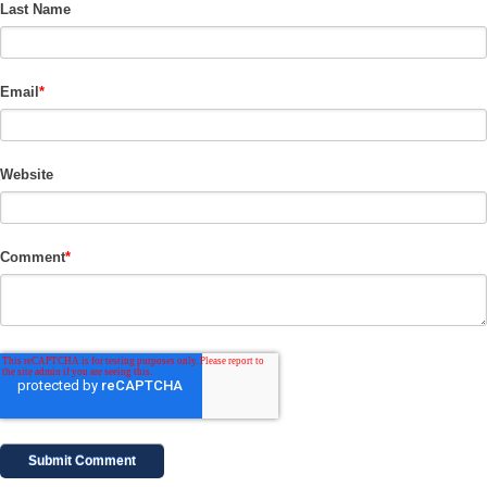
Last Name
Email
*
Website
Comment
*