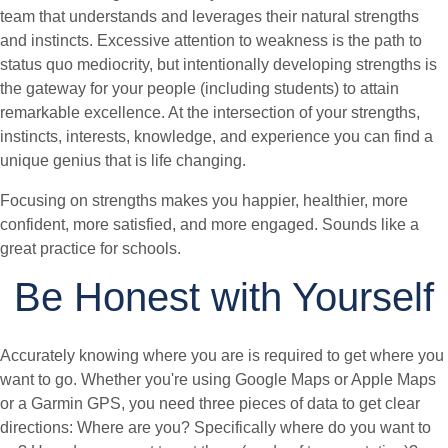
team that understands and leverages their natural strengths
and instincts. Excessive attention to weakness is the path to
status quo mediocrity, but intentionally developing strengths is
the gateway for your people (including students) to attain
remarkable excellence. At the intersection of your strengths,
instincts, interests, knowledge, and experience you can find a
unique genius that is life changing.
Focusing on strengths makes you happier, healthier, more
confident, more satisfied, and more engaged. Sounds like a
great practice for schools.
Be Honest with Yourself
Accurately knowing where you are is required to get where you
want to go. Whether you're using Google Maps or Apple Maps
or a Garmin GPS, you need three pieces of data to get clear
directions: Where are you? Specifically where do you want to