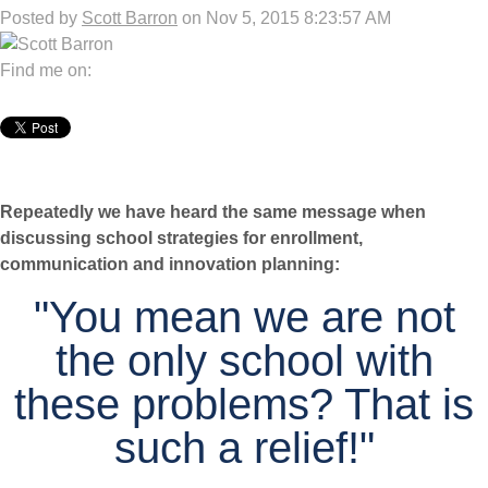
Posted by
Scott Barron
on Nov 5, 2015 8:23:57 AM
Find me on:
Repeatedly we have heard the same message when
discussing school strategies for enrollment,
communication and innovation planning:
"You mean we are not
the only school with
these problems? That is
such a relief!"