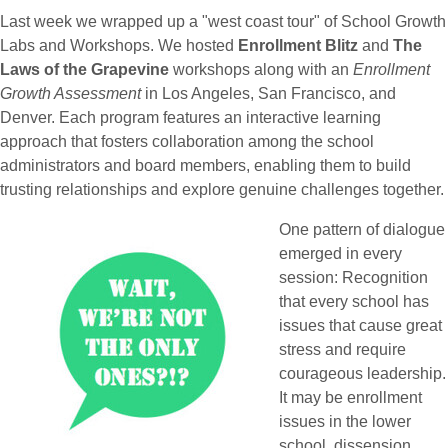
Last week we wrapped up a "west coast tour" of School Growth
Labs and Workshops. We hosted
Enrollment Blitz
and
The
Laws of the Grapevine
workshops along with an
Enrollment
Growth Assessment
in Los Angeles, San Francisco, and
Denver. Each program features an interactive learning
approach that fosters collaboration among the school
administrators and board members, enabling them to build
trusting relationships and explore genuine challenges together.
One pattern of dialogue
emerged in every
session: Recognition
that every school has
issues that cause great
stress and require
courageous leadership.
It may be enrollment
issues in the lower
school, dissension