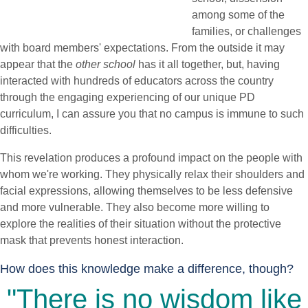
among some of the
families, or challenges
with board members' expectations. From the outside it may
appear that the
other school
has it all together, but, having
interacted with hundreds of educators across the country
through the engaging experiencing of our unique PD
curriculum, I can assure you that no campus is immune to such
difficulties.
This revelation produces a profound impact on the people with
whom we're working. They physically relax their shoulders and
facial expressions, allowing themselves to be less defensive
and more vulnerable. They also become more willing to
explore the realities of their situation without the protective
mask that prevents honest interaction.
How does this knowledge make a difference, though?
"There is no wisdom like