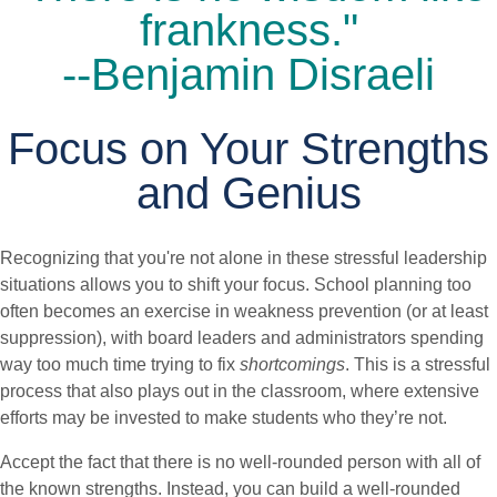
frankness."
--Benjamin Disraeli
Focus on Your Strengths
and Genius
Recognizing that you're not alone in these stressful leadership
situations allows you to shift your focus. School planning too
often becomes an exercise in weakness prevention (or at least
suppression), with board leaders and administrators spending
way too much time trying to fix
shortcomings
. This is a stressful
process that also plays out in the classroom, where extensive
efforts may be invested to make students who they’re not.
Accept the fact that there is no well-rounded person with all of
the known strengths. Instead, you can build a well-rounded