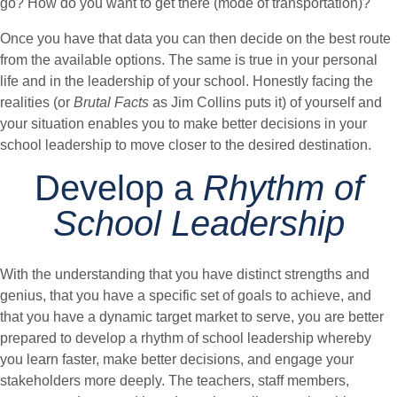
go? How do you want to get there (mode of transportation)?
Once you have that data you can then decide on the best route
from the available options. The same is true in your personal
life and in the leadership of your school. Honestly facing the
realities (or
Brutal Facts
as Jim Collins puts it) of yourself and
your situation enables you to make better decisions in your
school leadership to move closer to the desired destination.
Develop a
Rhythm of
School Leadership
With the understanding that you have distinct strengths and
genius, that you have a specific set of goals to achieve, and
that you have a dynamic target market to serve, you are better
prepared to develop a rhythm of school leadership whereby
you learn faster, make better decisions, and engage your
stakeholders more deeply. The teachers, staff members,