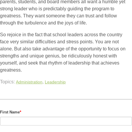
parents, students, and board members all want a humble yet
strong leader who is predictably guiding the program to
greatness. They want someone they can trust and follow
through the turbulence and the joys of life.
So rejoice in the fact that school leaders across the country
face very similar difficulties and stress points. You are not
alone. But also take advantage of the opportunity to focus on
strengths and unique genius, be ridiculously honest with
yourself, and seek that rhythm of leadership that achieves
greatness.
Topics:
,
Administration
Leadership
First Name
*