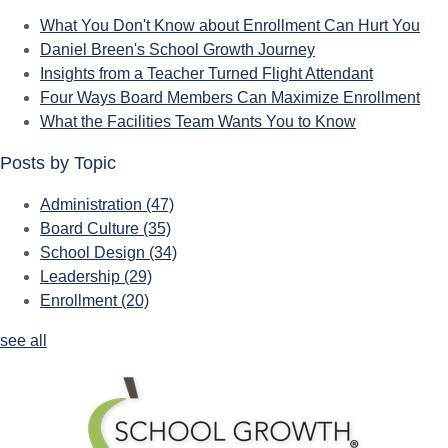
What You Don't Know about Enrollment Can Hurt You
Daniel Breen's School Growth Journey
Insights from a Teacher Turned Flight Attendant
Four Ways Board Members Can Maximize Enrollment
What the Facilities Team Wants You to Know
Posts by Topic
Administration
(47)
Board Culture
(35)
School Design
(34)
Leadership
(29)
Enrollment
(20)
see all