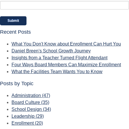
Recent Posts
What You Don't Know about Enrollment Can Hurt You
Daniel Breen's School Growth Journey
Insights from a Teacher Turned Flight Attendant
Four Ways Board Members Can Maximize Enrollment
What the Facilities Team Wants You to Know
Posts by Topic
Administration
(47)
Board Culture
(35)
School Design
(34)
Leadership
(29)
Enrollment
(20)