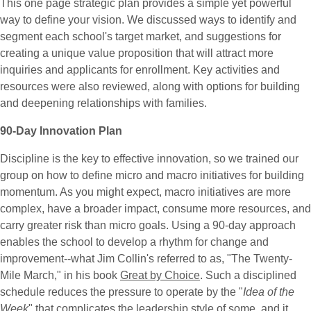
This one page strategic plan provides a simple yet powerful
way to define your vision. We discussed ways to identify and
segment each school's target market, and suggestions for
creating a unique value proposition that will attract more
inquiries and applicants for enrollment. Key activities and
resources were also reviewed, along with options for building
and deepening relationships with families.
90-Day Innovation Plan
Discipline is the key to effective innovation, so we trained our
group on how to define micro and macro initiatives for building
momentum. As you might expect, macro initiatives are more
complex, have a broader impact, consume more resources, and
carry greater risk than micro goals. Using a 90-day approach
enables the school to develop a rhythm for change and
improvement--what Jim Collin's referred to as, "The Twenty-
Mile March," in his book
Great by Choice
. Such a disciplined
schedule reduces the pressure to operate by the "
Idea of the
Week
" that complicates the leadership style of some, and it