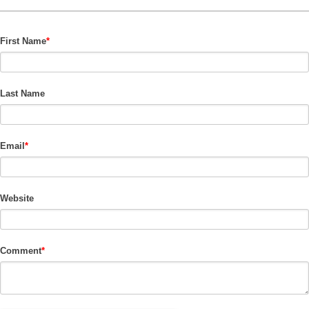
First Name
*
Last Name
Email
*
Website
Comment
*