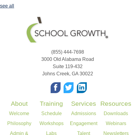
see all
(855) 444-7698
3000 Old Alabama Road
Suite 119-432
Johns Creek
,
GA
30022
About
Training
Services
Resources
Welcome
Schedule
Admissions
Downloads
Philosophy
Workshops
Engagement
Webinars
Admin &
Labs
Talent
Newsletters