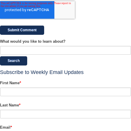
What would you like to learn about?
Search
Subscribe to Weekly Email Updates
First Name
*
Last Name
*
Email
*