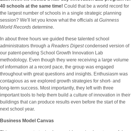
40 schools at the same time!
Could that be a world record for
the largest number of schools in a single strategic planning
session? We'll let you know what the officials at
Guinness
World Records
determine.
In about three hours we guided these talented school
administrators through a
Readers Digest
condensed version of
our patent-pending School Growth Innovation Lab
methodology. Even though they were receiving a large volume
of information at a record pace, the group was engaged
throughout with great questions and insights. Enthusiasm was
contagious as we explored growth strategies for short- and
long-term success. Most importantly, they left with three
important tools to help them build a culture of innovation in their
buildings that can produce results even before the start of the
next school year.
Business Model Canvas