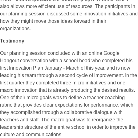
also allows more efficient use of resources. The participants in
our planning session discussed some innovation initiatives and
how they might move those ideas forward in their
organizations.
Testimony
Our planning session concluded with an online Google
Hangout conversation with a school head who completed his
first Innovation Plan January - March of this year, and is now
leading his team through a second cycle of improvement. In the
first quarter they completed three micro initiatives and one
macro innovation that is already producing the desired results.
One of their micro goals was to define a teacher coaching
rubric that provides clear expectations for performance, which
they accomplished through a collaborative dialogue with
teachers and staff. The macro goal was to reorganize the
leadership structure of the entire school in order to improve the
culture and communications.