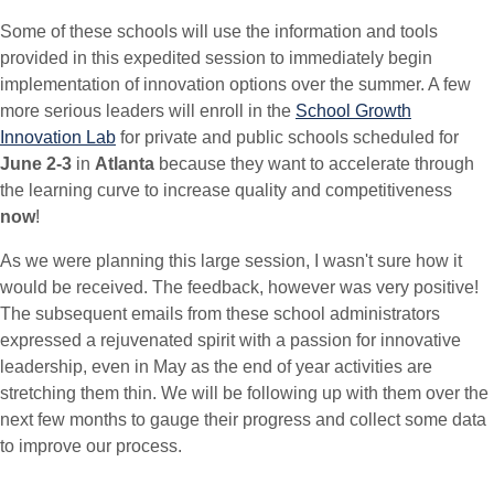
Some of these schools will use the information and tools
provided in this expedited session to immediately begin
implementation of innovation options over the summer. A few
more serious leaders will enroll in the
School Growth
Innovation Lab
for private and public schools scheduled for
June 2-3
in
Atlanta
because they want to accelerate through
the learning curve to increase quality and competitiveness
now
!
As we were planning this large session, I wasn't sure how it
would be received. The feedback, however was very positive!
The subsequent emails from these school administrators
expressed a rejuvenated spirit with a passion for innovative
leadership, even in May as the end of year activities are
stretching them thin. We will be following up with them over the
next few months to gauge their progress and collect some data
to improve our process.