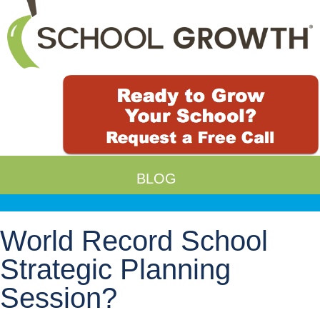
BLOG
World Record School
Strategic Planning
Session?