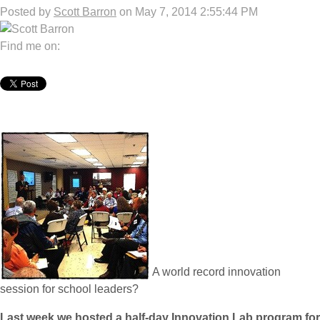
Posted by
Scott Barron
on May 7, 2014 2:55:44 PM
Find me on:
A world record innovation
session for school leaders?
Last week we hosted a half-day Innovation Lab program for